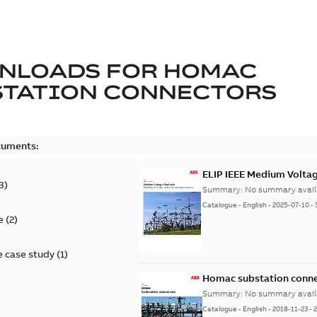
NLOADS FOR
HOMAC
STATION CONNECTORS
cuments:
ELIP IEEE Medium Volta
3
)
Summary:
No summary avail
Catalogue
-
English
-
2025-07-10
-
e
(
2
)
 case study
(
1
)
Homac substation conne
Summary:
No summary avail
Catalogue
-
English
-
2018-11-23
-