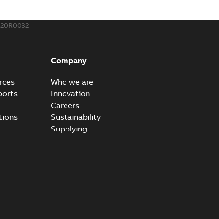
520R0032
Company
rces
Who we are
ports
Innovation
Careers
tions
Sustainability
Supplying