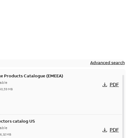
Advanced search
ge Products Catalogue (EMEEA)
able
PDF
50,59 MB
ctors catalog US
able
PDF
26,32 MB