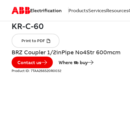
Electrification
Products
Services
Resources
BRZ Coupler 1/2inPipe No4Str 600mcm
Contact us
Where to buy
Product ID:
7TAA266520R0032