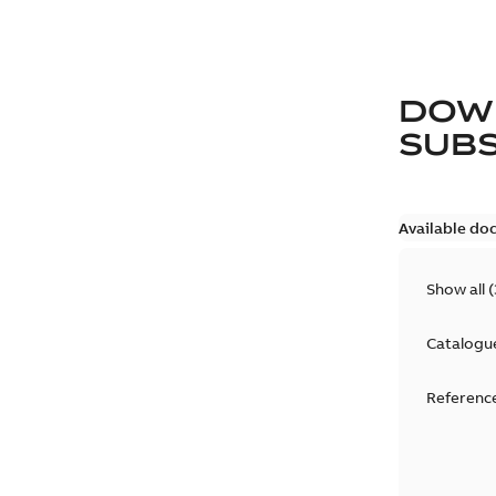
DOW
SUB
Available do
Show all
(
Catalogu
Reference