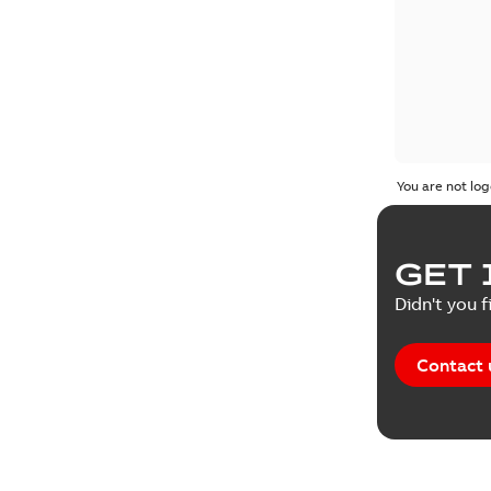
You are not log
GET 
Didn't you f
Contact 