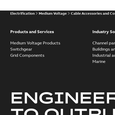
Electrification
Medium Voltage
Cable Accessories and C
Products and Services
Industry So
Medium Voltage Products
Channel par
Switchgear
Buildings a
Grid Components
Industrial 
Marine
ENGINEE
TO OUTR