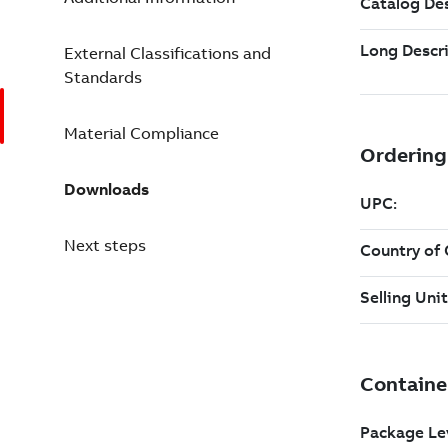
External Classifications and
Standards
Material Compliance
Downloads
Next steps