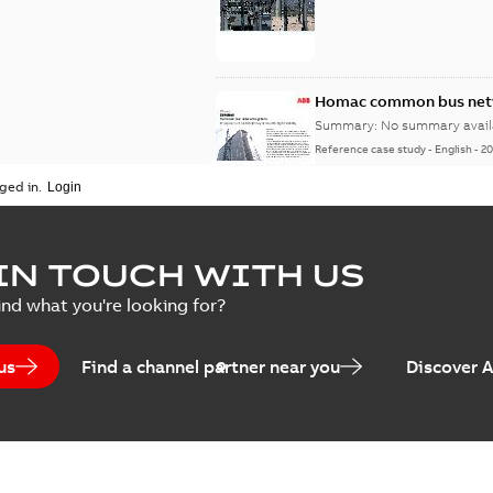
Homac common bus netw
Summary:
No summary avail
Reference case study
-
English
-
20
ged in.
IN TOUCH WITH US
ind what you're looking for?
us
Find a channel partner near you
Discover 