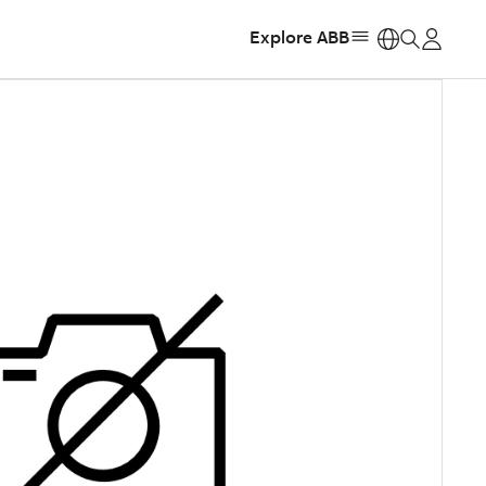
Explore ABB
https: