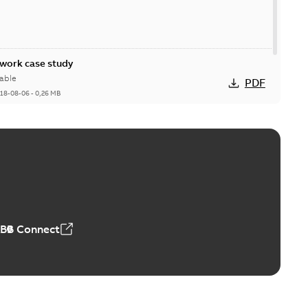
ork case study
able
PDF
18-08-06
-
0,26 MB
ABB Connect