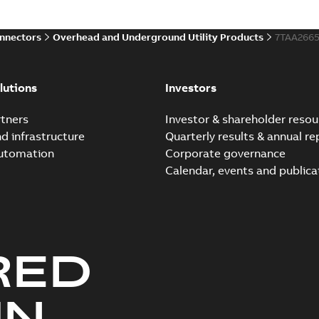
onnectors
Overhead and Underground Utility Products
7TAA266
lutions
Investors
tners
Investor & shareholder resou
nd infrastructure
Quarterly results & annual re
automation
Corporate governance
Calendar, events and publica
RED
UN