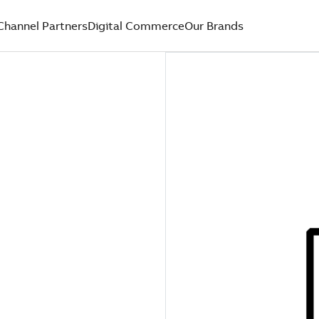
Channel Partners
Digital Commerce
Our Brands