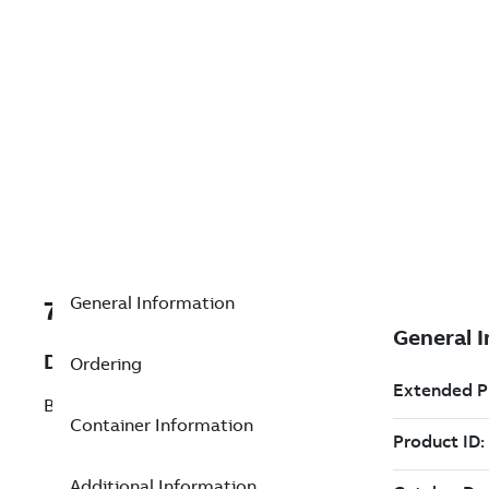
General Information
7TAA266520R0032
Description
Ordering
BRZ Coupler 1/2inPipe No4Str 600mcm
Container Information
Additional Information