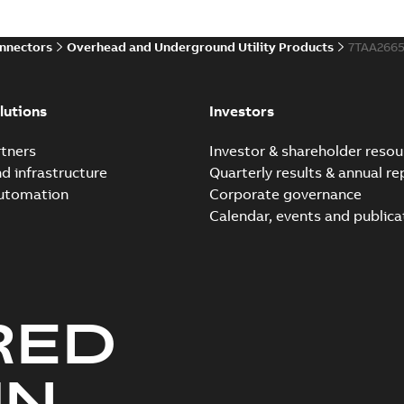
onnectors
Overhead and Underground Utility Products
7TAA266
lutions
Investors
tners
Investor & shareholder resou
nd infrastructure
Quarterly results & annual re
automation
Corporate governance
Calendar, events and publica
RED
UN