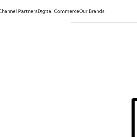
Channel Partners
Digital Commerce
Our Brands