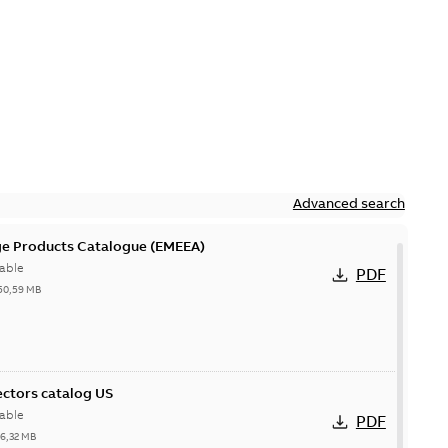
Advanced search
ge Products Catalogue (EMEEA)
able
PDF
50,59 MB
ctors catalog US
able
PDF
26,32 MB