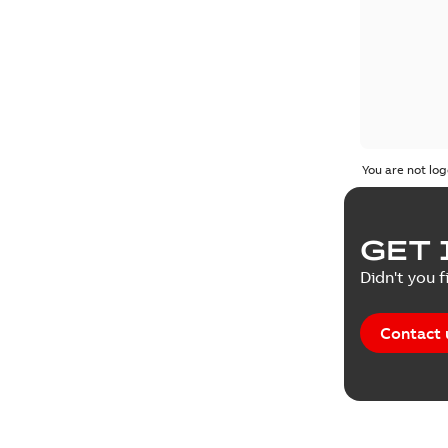
You are not log
GET 
Didn't you f
Contact 