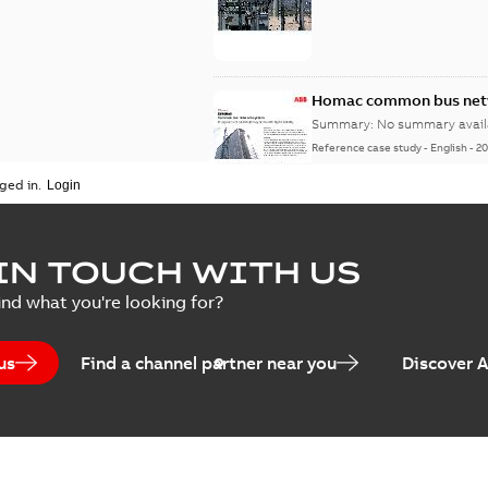
Homac common bus netw
Summary:
No summary avail
Reference case study
-
English
-
20
ged in.
IN TOUCH WITH US
ind what you're looking for?
us
Find a channel partner near you
Discover 