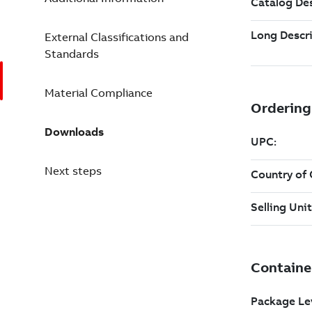
External Classifications and
Standards
Material Compliance
Downloads
Next steps