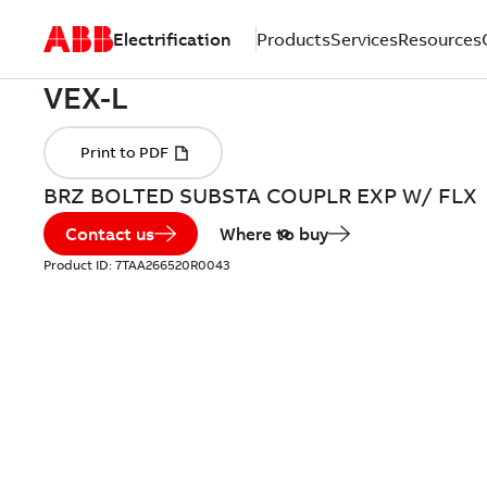
Electrification
Products
Services
Resources
BRZ BOLTED SUBSTA COUPLR EXP W/ FLX
Contact us
Where to buy
Product ID:
7TAA266520R0043