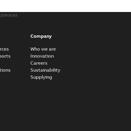
520R0043
Company
rces
Who we are
ports
Innovation
Careers
tions
Sustainability
Supplying