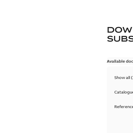
DOW
SUB
Available do
Show all
(
Catalogu
Reference