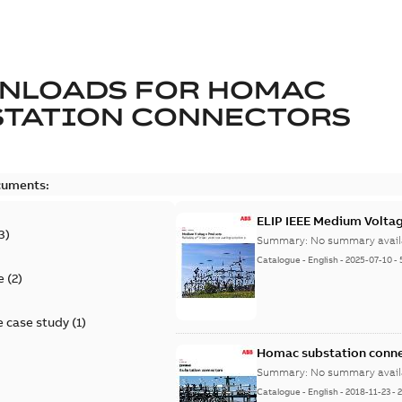
NLOADS FOR
HOMAC
STATION CONNECTORS
cuments:
ELIP IEEE Medium Volta
3
)
Summary:
No summary avail
Catalogue
-
English
-
2025-07-10
-
e
(
2
)
 case study
(
1
)
Homac substation conne
Summary:
No summary avail
Catalogue
-
English
-
2018-11-23
-