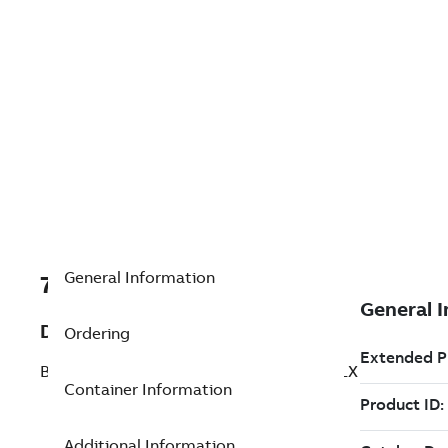
General Information
7TAA266520R0043
Description
Ordering
BRZ BOLTED SUBSTA COUPLR EXP W/ FLX
Container Information
Additional Information