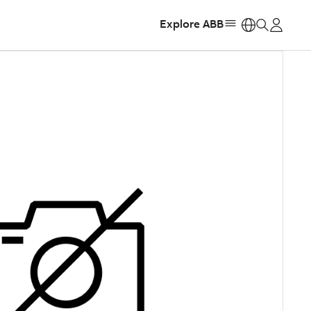
Explore ABB
https: