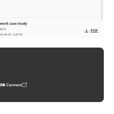
ork case study
able
PDF
18-08-06
-
0,26 MB
ABB Connect