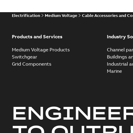
Electrification
Medium Voltage
Cable Accessories and C
Products and Services
Industry So
Medium Voltage Products
Channel par
Switchgear
Buildings a
Grid Components
Industrial 
Marine
ENGINEE
TO OUTR