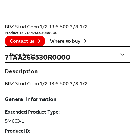
BRZ Stud Conn 1/2-13 6-500 3/8-1/2
Product ID:
7TAA266530R0000
Contact us
Where to buy
Downloads
7TAA266530R0000
Description
BRZ Stud Conn 1/2-13 6-500 3/8-1/2