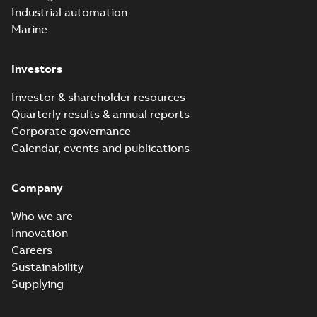
Industrial automation
Marine
Investors
Investor & shareholder resources
Quarterly results & annual reports
Corporate governance
Calendar, events and publications
Company
Who we are
Innovation
Careers
Sustainability
Supplying