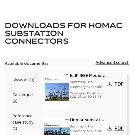
DOWNLOADS FOR
HOMAC
SUBSTATION
CONNECTORS
Advanced search
Available documents:
ELIP IEEE Medium
Show all
(
3
)
Voltage Products
Summary:
No
PDF
Catalogue
summary available
(EMEEA)
Catalogue
-
English
-
Catalogue
2025-07-10
-
50,59 MB
(
2
)
Reference
Homac substation
case study
connectors
Summary:
No
PDF
(
1
)
catalog US
summary available