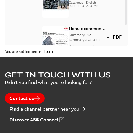
Catalogue
-
English
-
2018-11-23
-
26,32 MB
Homac common
bus network case
Summary:
No
PDF
study
summary available
Reference case study
-
English
-
2018-08-06
-
0,26
You are not logged in.
MB
GET IN TOUCH WITH US
Didn't you find what you're looking for?
Contact us
Find a channel partner near you
Discover ABB Connect