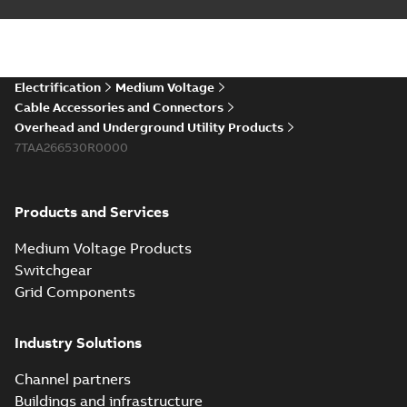
Electrification
Medium Voltage
Cable Accessories and Connectors
Overhead and Underground Utility Products
7TAA266530R0000
Products and Services
Medium Voltage Products
Switchgear
Grid Components
Industry Solutions
Channel partners
Buildings and infrastructure