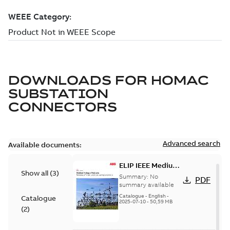
DOWNLOADS FOR
HOMAC
SUBSTATION
CONNECTORS
Advanced search
Available documents:
ELIP IEEE Medium
Show all
(
3
)
Voltage Products
Summary:
No
PDF
Catalogue
summary available
(EMEEA)
Catalogue
-
English
-
Catalogue
2025-07-10
-
50,59 MB
(
2
)