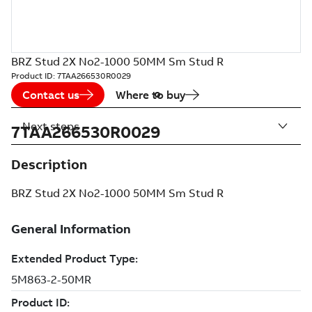
BRZ Stud 2X No2-1000 50MM Sm Stud R
Product ID:
7TAA266530R0029
Contact us
Where to buy
Next steps
7TAA266530R0029
Description
BRZ Stud 2X No2-1000 50MM Sm Stud R