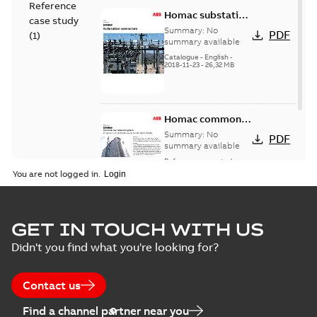
Reference
Homac substation
case study
connectors
Summary:
No
PDF
(
1
)
catalog US
summary available
Catalogue
-
English
-
2018-11-23
-
26,32 MB
Homac common
bus network case
Summary:
No
PDF
study
summary available
Reference case study
-
English
-
2018-08-06
-
0,26
You are not logged in.
MB
GET IN TOUCH WITH US
Didn't you find what you're looking for?
Contact us
Find a channel partner near you