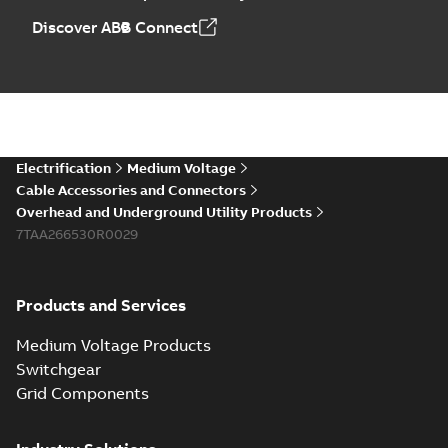
Discover ABB Connect
Electrification
Medium Voltage
Cable Accessories and Connectors
Overhead and Underground Utility Products
7TAA266530R0029
Products and Services
Medium Voltage Products
Switchgear
Grid Components