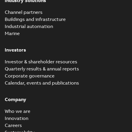
Industry Solutions
Channel partners
Buildings and infrastructure
Industrial automation
Marine
Investors
Investor & shareholder resources
Quarterly results & annual reports
Corporate governance
Calendar, events and publications
Company
Who we are
Innovation
Careers