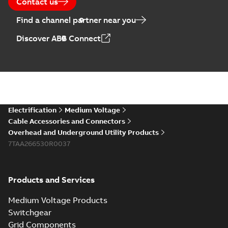
Contact us
Find a channel partner near you
Discover ABB Connect
Electrification
Medium Voltage
Cable Accessories and Connectors
Overhead and Underground Utility Products
7TAA266530R0037
Products and Services
Medium Voltage Products
Switchgear
Grid Components