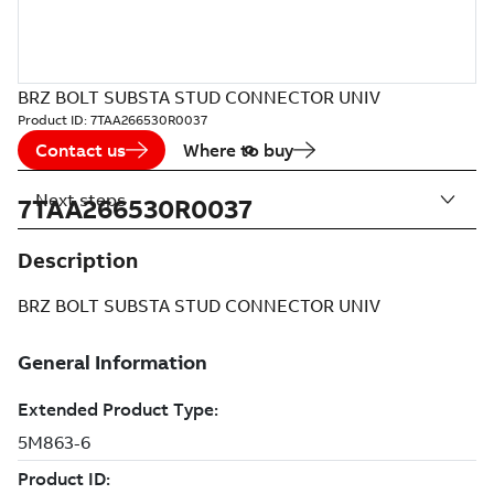
BRZ BOLT SUBSTA STUD CONNECTOR UNIV
Product ID:
7TAA266530R0037
Contact us
Where to buy
Next steps
7TAA266530R0037
Description
BRZ BOLT SUBSTA STUD CONNECTOR UNIV