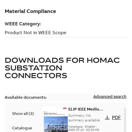
DOWNLOADS FOR
HOMAC
SUBSTATION
CONNECTORS
Advanced search
Available documents:
ELIP IEEE Medium
Show all
(
3
)
Voltage Products
Summary:
No
PDF
Catalogue
summary available
(EMEEA)
Catalogue
-
English
-
Catalogue
2025-07-10
-
50,59 MB