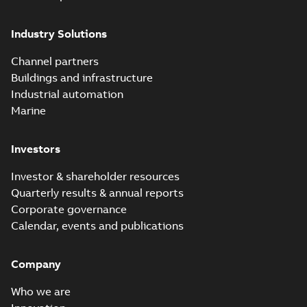
Industry Solutions
Channel partners
Buildings and infrastructure
Industrial automation
Marine
Investors
Investor & shareholder resources
Quarterly results & annual reports
Corporate governance
Calendar, events and publications
Company
Who we are