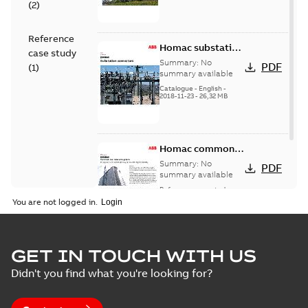
(
2
)
Reference
Homac substation
case study
connectors
Summary:
No
PDF
(
1
)
catalog US
summary available
Catalogue
-
English
-
2018-11-23
-
26,32 MB
Homac common
bus network case
Summary:
No
PDF
study
summary available
Reference case study
-
English
-
2018-08-06
-
0,26
You are not logged in.
MB
GET IN TOUCH WITH US
Didn't you find what you're looking for?