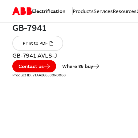
Electrification
Products
Services
Resources
GB-7941 AVLS-J
Contact us
Where to buy
Product ID:
7TAA266530R0068