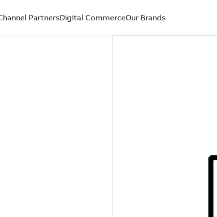
Channel Partners
Digital Commerce
Our Brands