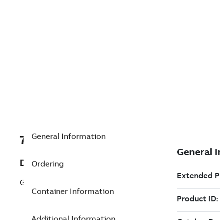
General Information
7TAA266530R0068
Description
Ordering
GB-7941 AVLS-J
Container Information
Additional Information