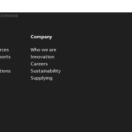
530R0068
Company
rces
Who we are
ports
Innovation
Careers
tions
Sustainability
Supplying