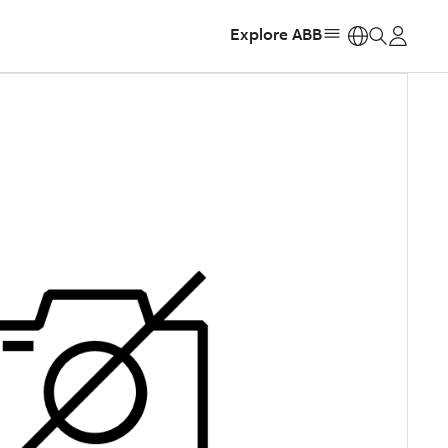
Explore ABB
https: