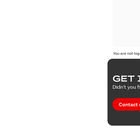
You are not log
GET 
Didn't you f
Contact 