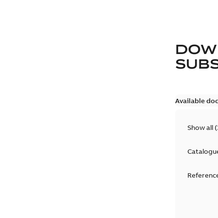
DOW
SUB
Available do
Show all
(
Catalogu
Reference