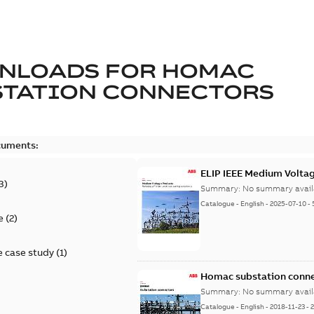
NLOADS FOR
HOMAC
STATION CONNECTORS
cuments:
ELIP IEEE Medium Volta
3
)
Summary:
No summary avail
Catalogue
-
English
-
2025-07-10
-
e
(
2
)
 case study
(
1
)
Homac substation conne
Summary:
No summary avail
Catalogue
-
English
-
2018-11-23
-