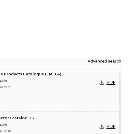
Advanced search
ge Products Catalogue (EMEEA)
able
PDF
50,59 MB
ctors catalog US
able
PDF
26,32 MB