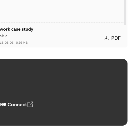
ork case study
able
PDF
18-08-06
-
0,26 MB
ABB Connect