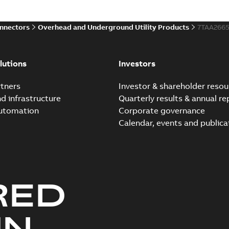
onnectors
Overhead and Underground Utility Products
7TAA266
lutions
Investors
tners
Investor & shareholder resou
nd infrastructure
Quarterly results & annual re
automation
Corporate governance
Calendar, events and publica
RED
UN