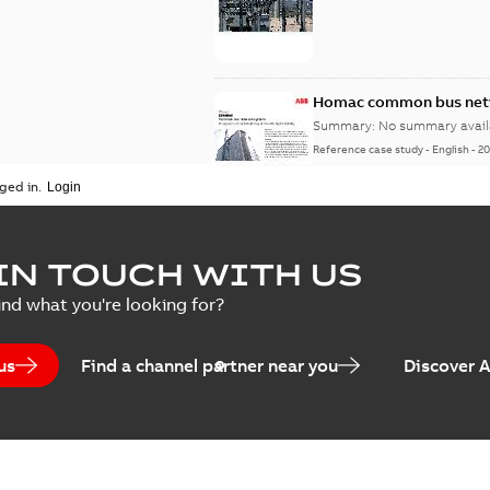
Homac common bus netw
Summary:
No summary avail
Reference case study
-
English
-
20
ged in.
IN TOUCH WITH US
ind what you're looking for?
us
Find a channel partner near you
Discover 