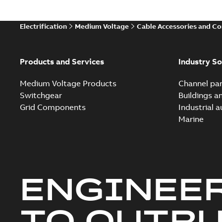
Electrification
Medium Voltage
Cable Accessories and C
Products and Services
Industry So
Medium Voltage Products
Channel par
Switchgear
Buildings a
Grid Components
Industrial 
Marine
ENGINEE
TO OUTR