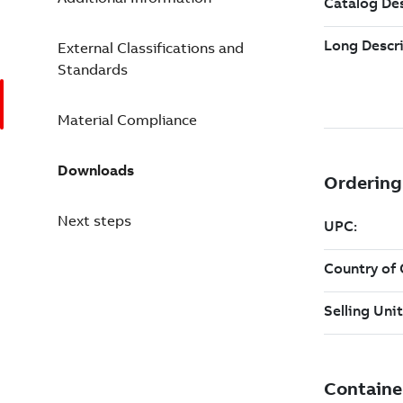
External Classifications and
Standards
Material Compliance
Downloads
Next steps