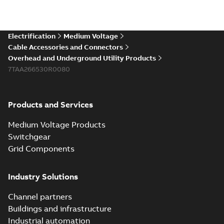
Electrification
Medium Voltage
Cable Accessories and Connectors
Overhead and Underground Utility Products
7TAA266530R0080
Products and Services
Medium Voltage Products
Switchgear
Grid Components
Industry Solutions
Channel partners
Buildings and infrastructure
Industrial automation