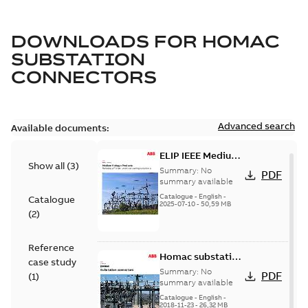
DOWNLOADS FOR
HOMAC
SUBSTATION
CONNECTORS
Advanced search
Available documents:
ELIP IEEE Medium
Show all
(
3
)
Voltage Products
Summary:
No
PDF
Catalogue
summary available
(EMEEA)
Catalogue
-
English
-
Catalogue
2025-07-10
-
50,59 MB
(
2
)
Reference
Homac substation
case study
connectors
Summary:
No
PDF
(
1
)
catalog US
summary available
Catalogue
-
English
-
2018-11-23
-
26,32 MB