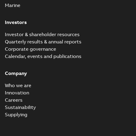
Marine
Investors
Investor & shareholder resources
Quarterly results & annual reports
Corporate governance
Calendar, events and publications
Company
Who we are
Innovation
Careers
Sustainability
Supplying