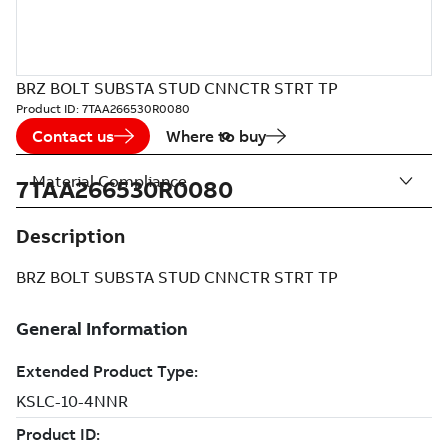
BRZ BOLT SUBSTA STUD CNNCTR STRT TP
Product ID:
7TAA266530R0080
Contact us
Where to buy
Material Compliance
7TAA266530R0080
Description
BRZ BOLT SUBSTA STUD CNNCTR STRT TP