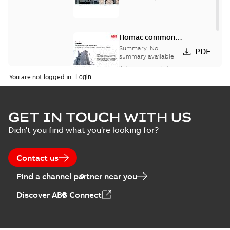
Homac common
bus network case
Summary:
No
PDF
study
summary available
Reference case study
-
English
-
2018-08-06
-
0,26
You are not logged in.
MB
GET IN TOUCH WITH US
Didn't you find what you're looking for?
Contact us
Find a channel partner near you
Discover ABB Connect