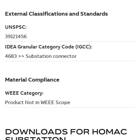
DOWNLOADS FOR
HOMAC
SUBSTATION