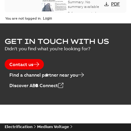
bus network case
Summary:
No
PDF
study
summary available
Reference case study
-
English
-
2018-08-06
-
0,26
You are not logged in.
MB
GET IN TOUCH WITH US
Didn't you find what you're looking for?
Contact us
Find a channel partner near you
Discover ABB Connect
Electrification
Medium Voltage