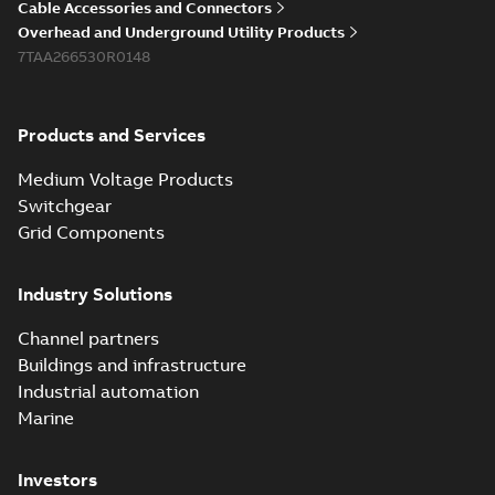
Cable Accessories and Connectors
Overhead and Underground Utility Products
7TAA266530R0148
Products and Services
Medium Voltage Products
Switchgear
Grid Components
Industry Solutions
Channel partners
Buildings and infrastructure
Industrial automation
Marine
Investors