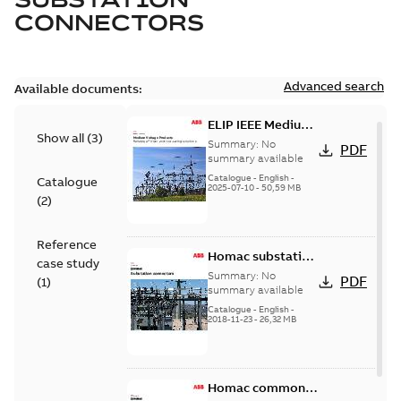
CONNECTORS
Advanced search
Available documents:
ELIP IEEE Medium
Show all
(
3
)
Voltage Products
Summary:
No
PDF
Catalogue
summary available
(EMEEA)
Catalogue
-
English
-
Catalogue
2025-07-10
-
50,59 MB
(
2
)
Reference
Homac substation
case study
connectors
Summary:
No
PDF
(
1
)
catalog US
summary available
Catalogue
-
English
-
2018-11-23
-
26,32 MB
Homac common