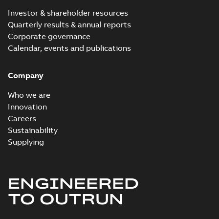
Investor & shareholder resources
Quarterly results & annual reports
Corporate governance
Calendar, events and publications
Company
Who we are
Innovation
Careers
Sustainability
Supplying
ENGINEERED
TO OUTRUN