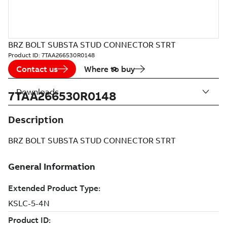
BRZ BOLT SUBSTA STUD CONNECTOR STRT
Product ID:
7TAA266530R0148
Contact us
Where to buy
Downloads
7TAA266530R0148
Description
BRZ BOLT SUBSTA STUD CONNECTOR STRT