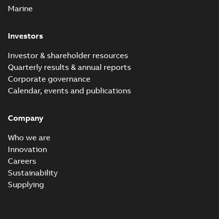
Marine
Investors
Investor & shareholder resources
Quarterly results & annual reports
Corporate governance
Calendar, events and publications
Company
Who we are
Innovation
Careers
Sustainability
Supplying