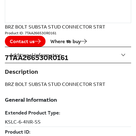
BRZ BOLT SUBSTA STUD CONNECTOR STRT
Product ID:
7TAA266530R0161
Contact us
Where to buy
Additional Information
7TAA266530R0161
Description
BRZ BOLT SUBSTA STUD CONNECTOR STRT