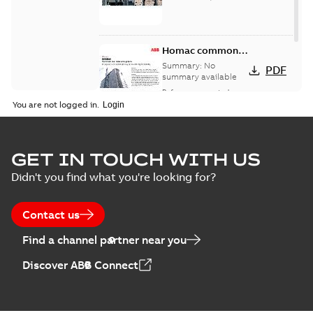
Homac common
bus network case
Summary:
No
PDF
study
summary available
Reference case study
-
English
-
2018-08-06
-
0,26
You are not logged in.
MB
GET IN TOUCH WITH US
Didn't you find what you're looking for?
Contact us
Find a channel partner near you
Discover ABB Connect