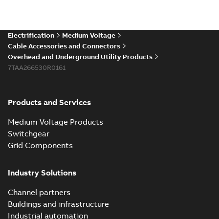
Electrification
Medium Voltage
Cable Accessories and Connectors
Overhead and Underground Utility Products
7TAA266530R0161
Products and Services
Medium Voltage Products
Switchgear
Grid Components
Industry Solutions
Channel partners
Buildings and infrastructure
Industrial automation