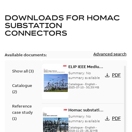
DOWNLOADS FOR
HOMAC
SUBSTATION
CONNECTORS
Advanced search
Available documents:
ELIP IEEE Medium
Show all
(
3
)
Voltage Products
Summary:
No
PDF
Catalogue
summary available
(EMEEA)
Catalogue
-
English
-
Catalogue
2025-07-10
-
50,59 MB
(
2
)
Reference
Homac substation
case study
connectors
Summary:
No
PDF
(
1
)
catalog US
summary available
Catalogue
-
English
-
2018-11-23
-
26,32 MB