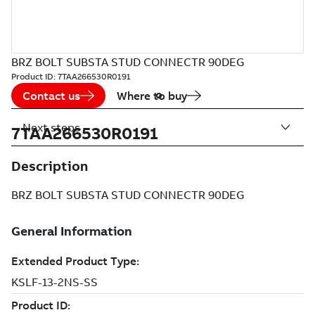
BRZ BOLT SUBSTA STUD CONNECTR 90DEG
Product ID:
7TAA266530R0191
Contact us
Where to buy
Next steps
7TAA266530R0191
Description
BRZ BOLT SUBSTA STUD CONNECTR 90DEG