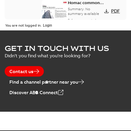
Homac common
bus network case
Summary:
No
PDF
study
summary available
Reference case study
-
English
-
2018-08-06
-
0,26
You are not logged in.
MB
GET IN TOUCH WITH US
Didn't you find what you're looking for?
Contact us
Find a channel partner near you
Discover ABB Connect