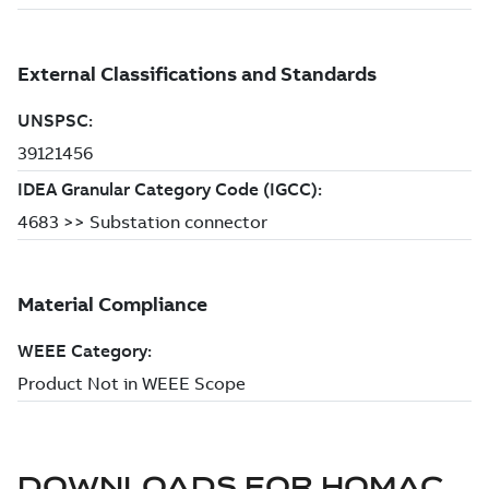
DOWNLOADS FOR
HOMAC