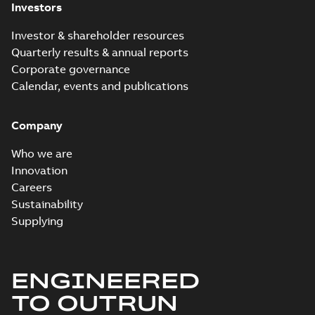
Investors
Investor & shareholder resources
Quarterly results & annual reports
Corporate governance
Calendar, events and publications
Company
Who we are
Innovation
Careers
Sustainability
Supplying
ENGINEERED
TO OUTRUN