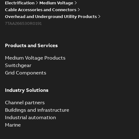
Electrification
Medium Voltage
Cable Accessories and Connectors
Overhead and Underground Utility Products
7TAA266530R0191
Products and Services
Medium Voltage Products
Switchgear
Grid Components
Industry Solutions
Channel partners
Buildings and infrastructure
Industrial automation
Marine