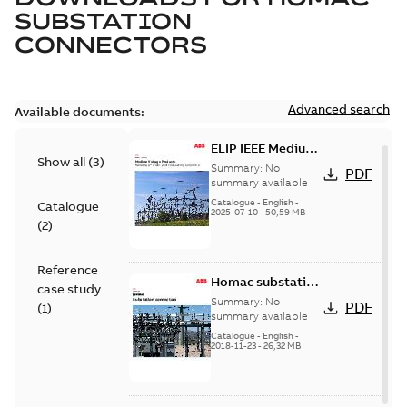
SUBSTATION
CONNECTORS
Advanced search
Available documents:
ELIP IEEE Medium
Show all
(
3
)
Voltage Products
Summary:
No
PDF
Catalogue
summary available
(EMEEA)
Catalogue
-
English
-
Catalogue
2025-07-10
-
50,59 MB
(
2
)
Reference
Homac substation
case study
connectors
Summary:
No
PDF
(
1
)
catalog US
summary available
Catalogue
-
English
-
2018-11-23
-
26,32 MB