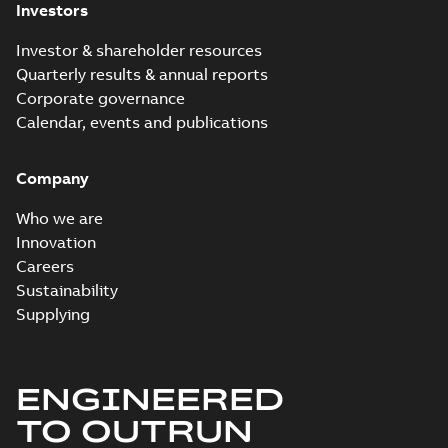
Investors
Investor & shareholder resources
Quarterly results & annual reports
Corporate governance
Calendar, events and publications
Company
Who we are
Innovation
Careers
Sustainability
Supplying
ENGINEERED
TO OUTRUN