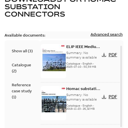
SUBSTATION
CONNECTORS
Advanced search
Available documents:
ELIP IEEE Medium
Show all
(
3
)
Voltage Products
Summary:
No
PDF
Catalogue
summary available
(EMEEA)
Catalogue
-
English
-
Catalogue
2025-07-10
-
50,59 MB
(
2
)
Reference
Homac substation
case study
connectors
Summary:
No
PDF
(
1
)
catalog US
summary available
Catalogue
-
English
-
2018-11-23
-
26,32 MB