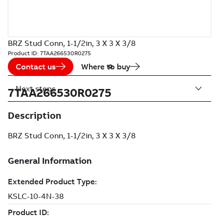
BRZ Stud Conn, 1-1/2in, 3 X 3 X 3/8
Product ID:
7TAA266530R0275
Contact us
Where to buy
Next steps
7TAA266530R0275
Description
BRZ Stud Conn, 1-1/2in, 3 X 3 X 3/8