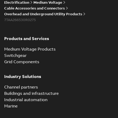
Electrification
Medium Voltage
Cable Accessories and Connectors
Overhead and Underground Utility Products
7TAA266530R0275
Products and Services
Medium Voltage Products
Switchgear
Grid Components
Industry Solutions
Channel partners
Buildings and infrastructure
Industrial automation
Marine