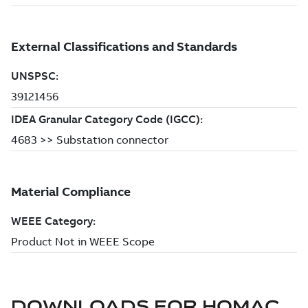
DOWNLOADS FOR
HOMAC