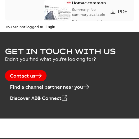
Homac common
bus network case
Summary:
No
PDF
study
summary available
Reference case study
-
English
-
2018-08-06
-
0,26
You are not logged in.
MB
GET IN TOUCH WITH US
Didn't you find what you're looking for?
Contact us
Find a channel partner near you
Discover ABB Connect