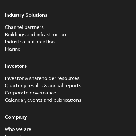
Industry Solutions
Channel partners
Buildings and infrastructure
Industrial automation
Marine
Investors
Investor & shareholder resources
Quarterly results & annual reports
Corporate governance
Calendar, events and publications
Company
Who we are