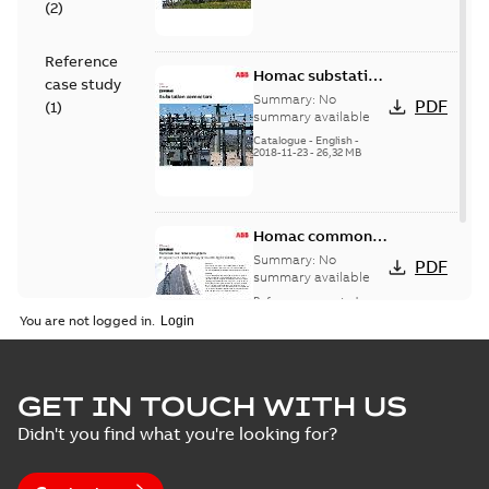
(
2
)
Reference
Homac substation
case study
connectors
Summary:
No
PDF
(
1
)
catalog US
summary available
Catalogue
-
English
-
2018-11-23
-
26,32 MB
Homac common
bus network case
Summary:
No
PDF
study
summary available
Reference case study
-
English
-
2018-08-06
-
0,26
You are not logged in.
MB
GET IN TOUCH WITH US
Didn't you find what you're looking for?