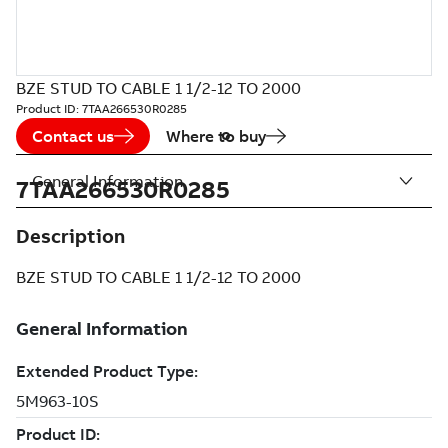
BZE STUD TO CABLE 1 1/2-12 TO 2000
Product ID:
7TAA266530R0285
Contact us
Where to buy
General Information
7TAA266530R0285
Description
BZE STUD TO CABLE 1 1/2-12 TO 2000