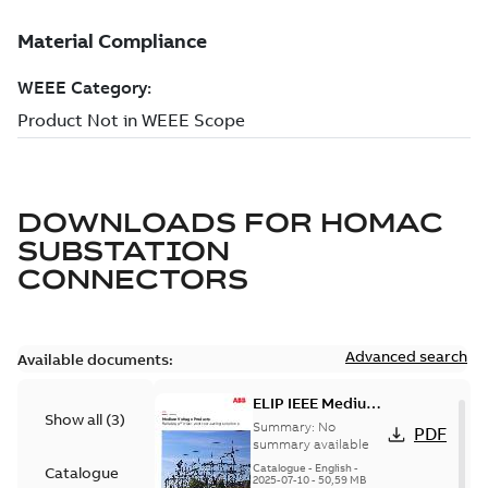
DOWNLOADS FOR
HOMAC
SUBSTATION
CONNECTORS
Advanced search
Available documents:
ELIP IEEE Medium
Show all
(
3
)
Voltage Products
Summary:
No
PDF
Catalogue
summary available
(EMEEA)
Catalogue
-
English
-
Catalogue
2025-07-10
-
50,59 MB