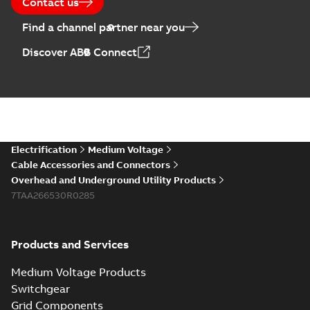
Contact us
Find a channel partner near you
Discover ABB Connect
Electrification
Medium Voltage
Cable Accessories and Connectors
Overhead and Underground Utility Products
7TAA266530R0285
Products and Services
Medium Voltage Products
Switchgear
Grid Components