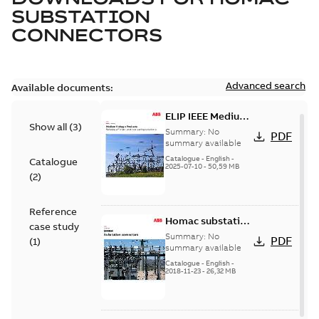
SUBSTATION
CONNECTORS
Advanced search
Available documents:
ELIP IEEE Medium
Show all
(
3
)
Voltage Products
Summary:
No
PDF
Catalogue
summary available
(EMEEA)
Catalogue
-
English
-
Catalogue
2025-07-10
-
50,59 MB
(
2
)
Reference
Homac substation
case study
connectors
Summary:
No
PDF
(
1
)
catalog US
summary available
Catalogue
-
English
-
2018-11-23
-
26,32 MB