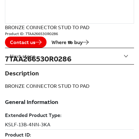
BRONZE CONNECTOR STUD TO PAD
Product ID:
7TAA266530R0286
Contact us
Where to buy
Next steps
7TAA266530R0286
Description
BRONZE CONNECTOR STUD TO PAD