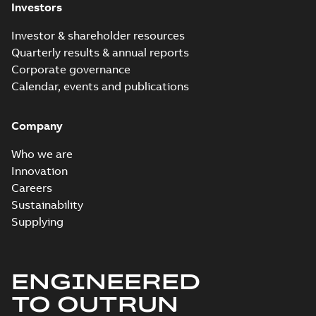
Investors
Investor & shareholder resources
Quarterly results & annual reports
Corporate governance
Calendar, events and publications
Company
Who we are
Innovation
Careers
Sustainability
Supplying
ENGINEERED
TO OUTRUN