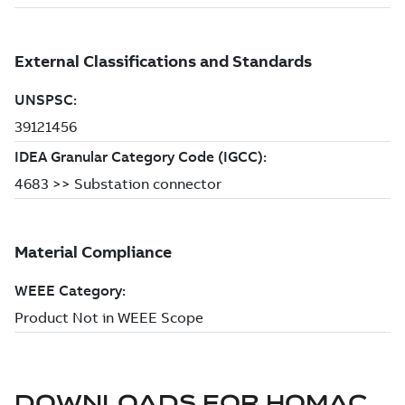
DOWNLOADS FOR
HOMAC