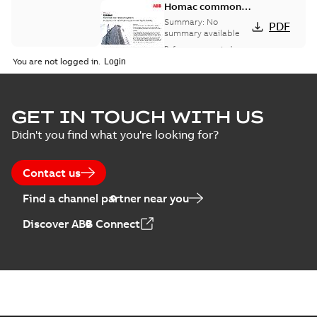
Homac common
bus network case
Summary:
No
PDF
study
summary available
Reference case study
-
English
-
2018-08-06
-
0,26
You are not logged in.
MB
GET IN TOUCH WITH US
Didn't you find what you're looking for?
Contact us
Find a channel partner near you
Discover ABB Connect