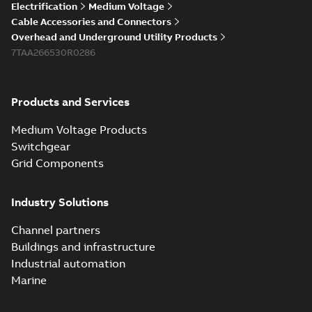
Electrification
Medium Voltage
Cable Accessories and Connectors
Overhead and Underground Utility Products
7TAA266530R0286
Products and Services
Medium Voltage Products
Switchgear
Grid Components
Industry Solutions
Channel partners
Buildings and infrastructure
Industrial automation
Marine