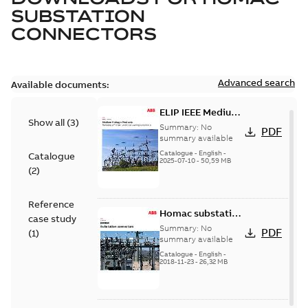
SUBSTATION
CONNECTORS
Advanced search
Available documents:
ELIP IEEE Medium
Show all
(
3
)
Voltage Products
Summary:
No
PDF
Catalogue
summary available
(EMEEA)
Catalogue
-
English
-
Catalogue
2025-07-10
-
50,59 MB
(
2
)
Reference
Homac substation
case study
connectors
Summary:
No
PDF
(
1
)
catalog US
summary available
Catalogue
-
English
-
2018-11-23
-
26,32 MB