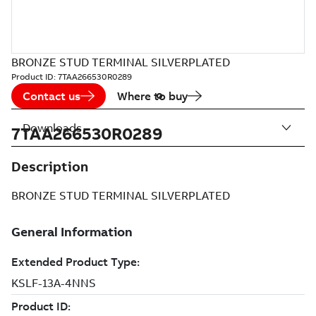
BRONZE STUD TERMINAL SILVERPLATED
Product ID:
7TAA266530R0289
Contact us
Where to buy
Downloads
7TAA266530R0289
Description
BRONZE STUD TERMINAL SILVERPLATED