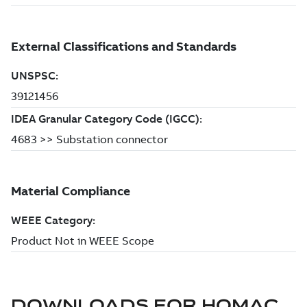
DOWNLOADS FOR
HOMAC