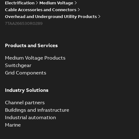
Electrification
Medium Voltage
Cable Accessories and Connectors
Overhead and Underground Utility Products
7TAA266530R0289
Products and Services
Medium Voltage Products
Switchgear
Grid Components
Industry Solutions
Channel partners
Buildings and infrastructure
Industrial automation
Marine