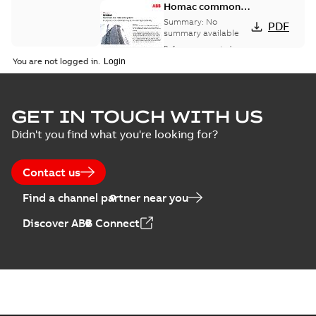
Homac common
bus network case
Summary:
No
PDF
study
summary available
Reference case study
-
English
-
2018-08-06
-
0,26
You are not logged in.
MB
GET IN TOUCH WITH US
Didn't you find what you're looking for?
Contact us
Find a channel partner near you
Discover ABB Connect