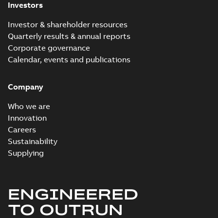
Investors
Investor & shareholder resources
Quarterly results & annual reports
Corporate governance
Calendar, events and publications
Company
Who we are
Innovation
Careers
Sustainability
Supplying
ENGINEERED
TO OUTRUN