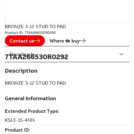
BRONZE 3-12 STUD TO PAD
Product ID:
7TAA266530R0292
Contact us
Where to buy
Downloads
7TAA266530R0292
Description
BRONZE 3-12 STUD TO PAD