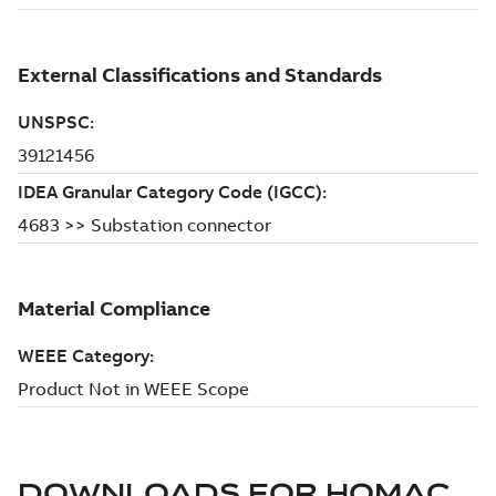
DOWNLOADS FOR
HOMAC