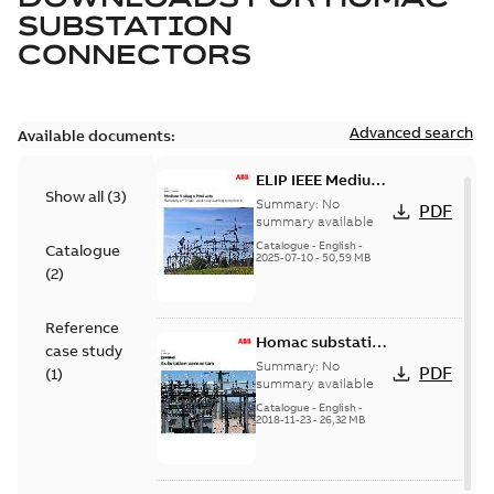
SUBSTATION
CONNECTORS
Advanced search
Available documents:
ELIP IEEE Medium
Show all
(
3
)
Voltage Products
Summary:
No
PDF
Catalogue
summary available
(EMEEA)
Catalogue
-
English
-
Catalogue
2025-07-10
-
50,59 MB
(
2
)
Reference
Homac substation
case study
connectors
Summary:
No
PDF
(
1
)
catalog US
summary available
Catalogue
-
English
-
2018-11-23
-
26,32 MB