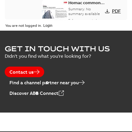
Homac common
bus network case
Summary:
No
PDF
study
summary available
Reference case study
-
English
-
2018-08-06
-
0,26
You are not logged in.
MB
GET IN TOUCH WITH US
Didn't you find what you're looking for?
Contact us
Find a channel partner near you
Discover ABB Connect