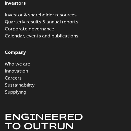
Investors
Investor & shareholder resources
Quarterly results & annual reports
Corporate governance
Calendar, events and publications
Company
Who we are
Innovation
Careers
Sustainability
Supplying
ENGINEERED
TO OUTRUN