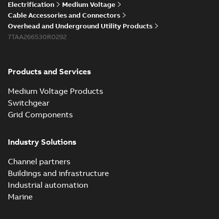
Electrification
Medium Voltage
Cable Accessories and Connectors
Overhead and Underground Utility Products
7TAA266530R0292
Products and Services
Medium Voltage Products
Switchgear
Grid Components
Industry Solutions
Channel partners
Buildings and infrastructure
Industrial automation
Marine