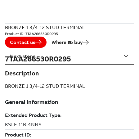
BRONZE 1 3/4-12 STUD TERMINAL
Product ID:
7TAA266530R0295
Contact us
Where to buy
Next steps
7TAA266530R0295
Description
BRONZE 1 3/4-12 STUD TERMINAL