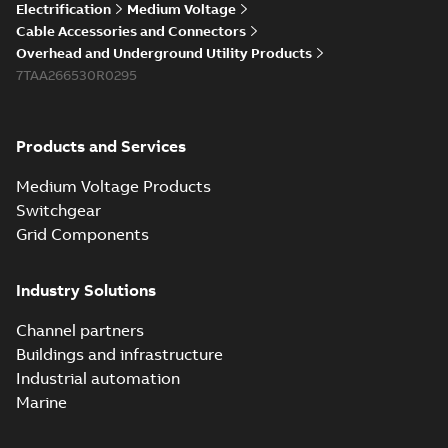
Electrification
Medium Voltage
Cable Accessories and Connectors
Overhead and Underground Utility Products
7TAA266530R0295
Products and Services
Medium Voltage Products
Switchgear
Grid Components
Industry Solutions
Channel partners
Buildings and infrastructure
Industrial automation
Marine