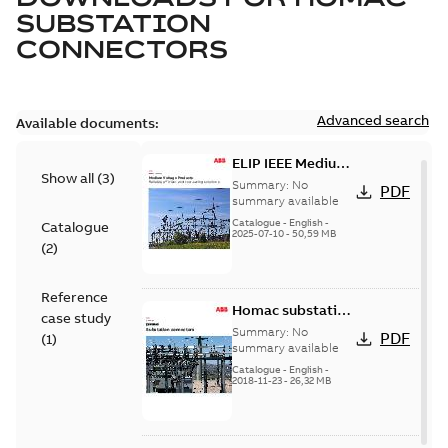
SUBSTATION
CONNECTORS
Advanced search
Available documents:
ELIP IEEE Medium
Show all
(
3
)
Voltage Products
Summary:
No
PDF
Catalogue
summary available
(EMEEA)
Catalogue
-
English
-
Catalogue
2025-07-10
-
50,59 MB
(
2
)
Reference
Homac substation
case study
connectors
Summary:
No
PDF
(
1
)
catalog US
summary available
Catalogue
-
English
-
2018-11-23
-
26,32 MB