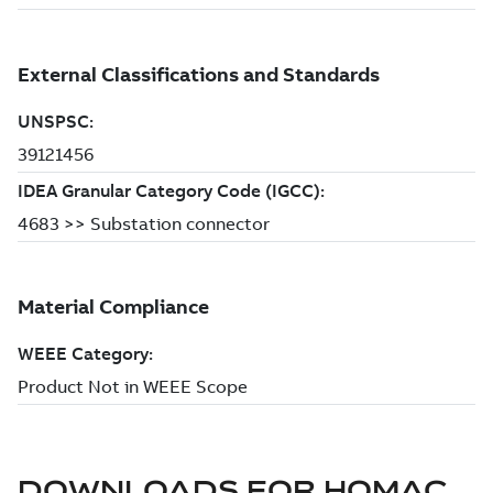
DOWNLOADS FOR
HOMAC