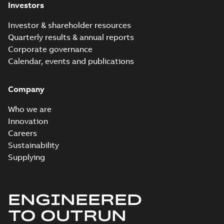
Investors
Investor & shareholder resources
Quarterly results & annual reports
Corporate governance
Calendar, events and publications
Company
Who we are
Innovation
Careers
Sustainability
Supplying
ENGINEERED
TO OUTRUN