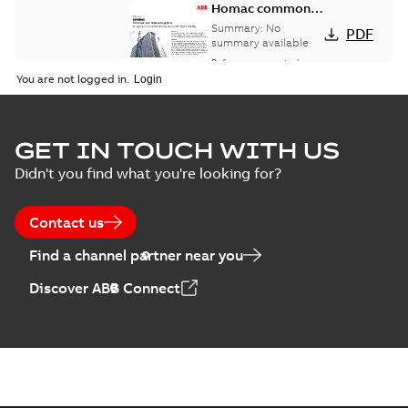
Homac common
bus network case
Summary:
No
PDF
study
summary available
Reference case study
-
English
-
2018-08-06
-
0,26
You are not logged in.
MB
GET IN TOUCH WITH US
Didn't you find what you're looking for?
Contact us
Find a channel partner near you
Discover ABB Connect