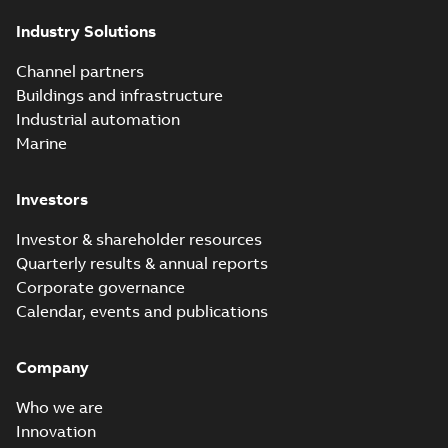
Industry Solutions
Channel partners
Buildings and infrastructure
Industrial automation
Marine
Investors
Investor & shareholder resources
Quarterly results & annual reports
Corporate governance
Calendar, events and publications
Company
Who we are
Innovation