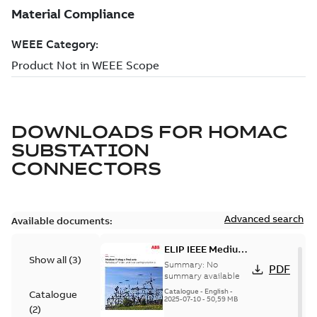
DOWNLOADS FOR
HOMAC
SUBSTATION
CONNECTORS
Advanced search
Available documents:
ELIP IEEE Medium
Show all
(
3
)
Voltage Products
Summary:
No
PDF
Catalogue
summary available
(EMEEA)
Catalogue
-
English
-
Catalogue
2025-07-10
-
50,59 MB
(
2
)