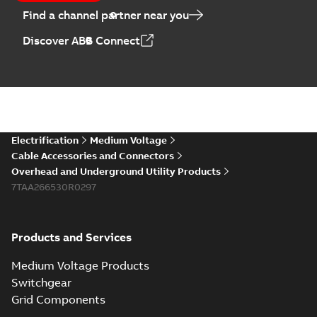
Find a channel partner near you
Discover ABB Connect
Electrification
Medium Voltage
Cable Accessories and Connectors
Overhead and Underground Utility Products
7TAA266530R0297
Products and Services
Medium Voltage Products
Switchgear
Grid Components