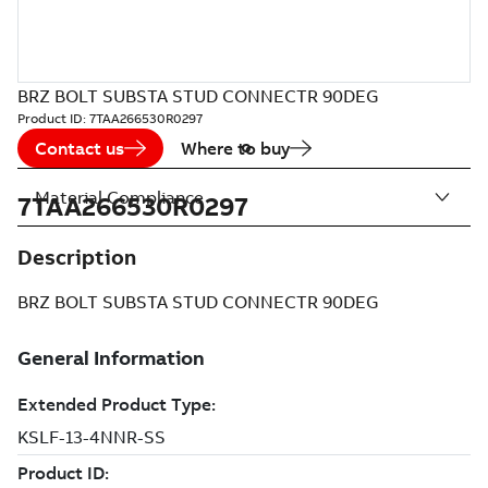
BRZ BOLT SUBSTA STUD CONNECTR 90DEG
Product ID:
7TAA266530R0297
Contact us
Where to buy
Material Compliance
7TAA266530R0297
Description
BRZ BOLT SUBSTA STUD CONNECTR 90DEG