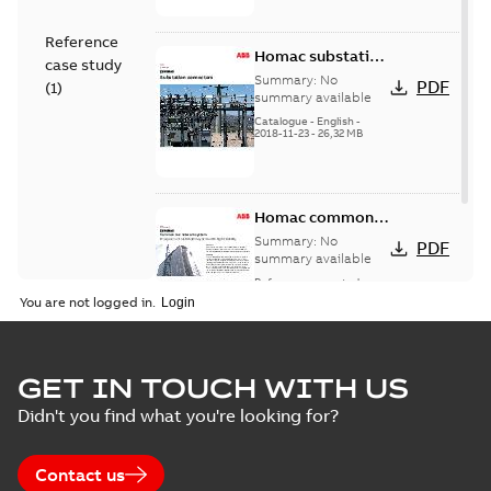
Reference
Homac substation
case study
connectors
Summary:
No
PDF
(
1
)
catalog US
summary available
Catalogue
-
English
-
2018-11-23
-
26,32 MB
Homac common
bus network case
Summary:
No
PDF
study
summary available
Reference case study
-
English
-
2018-08-06
-
0,26
You are not logged in.
MB
GET IN TOUCH WITH US
Didn't you find what you're looking for?
Contact us