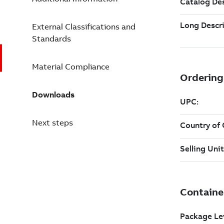
External Classifications and
Standards
Material Compliance
Downloads
Next steps