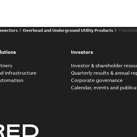
onnectors
Overhead and Underground Utility Products
7TAA266
lutions
Investors
tners
Investor & shareholder resou
nd infrastructure
Quarterly results & annual re
automation
Corporate governance
Calendar, events and publica
RED