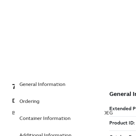
General Information
7TAA266530R0299
Description
Ordering
BRZ BOLT SUBSTA STUD CONNECTR 90DEG
Container Information
Additional Information