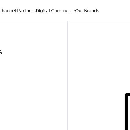
Channel Partners
Digital Commerce
Our Brands
G