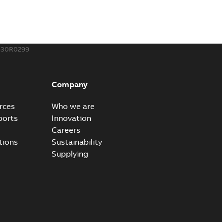
530R0299
Company
rces
Who we are
ports
Innovation
Careers
tions
Sustainability
Supplying