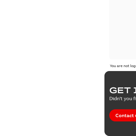
You are not log
GET 
Didn't you f
Contact 