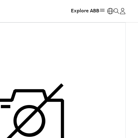
Explore ABB
https: