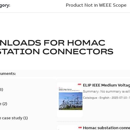
NLOADS FOR
HOMAC
STATION CONNECTORS
cuments:
ELIP IEEE Medium Volta
3
)
Summary:
No summary avail
Catalogue
-
English
-
2025-07-10
-
e
(
2
)
 case study
(
1
)
Homac substation conne