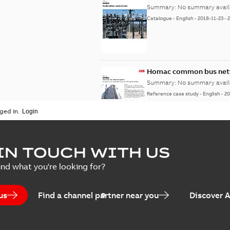
Summary:
No summary avail
Catalogue
-
English
-
2018-11-23
-
Homac common bus netw
Summary:
No summary avail
Reference case study
-
English
-
20
ged in.
IN TOUCH WITH US
ind what you're looking for?
us
Find a channel partner near you
Discover 