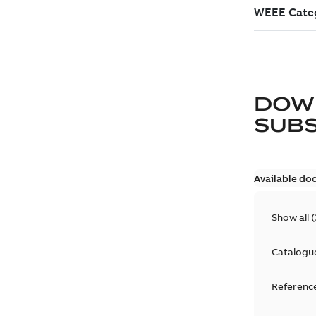
DOW
SUB
Available do
Show all
(
Catalogu
Reference