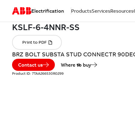
Electrification
Products
Services
Resources
BRZ BOLT SUBSTA STUD CONNECTR 90DE
Contact us
Where to buy
Product ID:
7TAA266530R0299