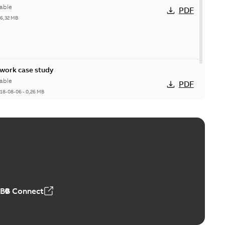
able
PDF
26,32 MB
ork case study
able
PDF
18-08-06
-
0,26 MB
ABB Connect