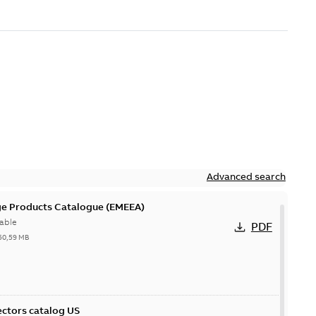
Advanced search
ge Products Catalogue (EMEEA)
able
PDF
50,59 MB
ctors catalog US