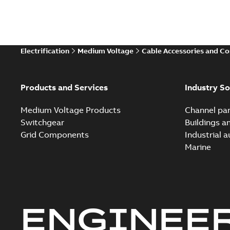
Electrification
Medium Voltage
Cable Accessories and C
Products and Services
Industry So
Medium Voltage Products
Channel par
Switchgear
Buildings a
Grid Components
Industrial 
Marine
ENGINEE