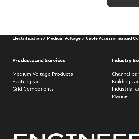
Electrification
Medium Voltage
Cable Accessories and C
Products and Services
Industry So
Medium Voltage Products
Channel par
Switchgear
Buildings a
Grid Components
Industrial 
Marine