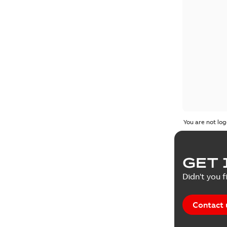
You are not log
GET 
Didn't you f
Contact 