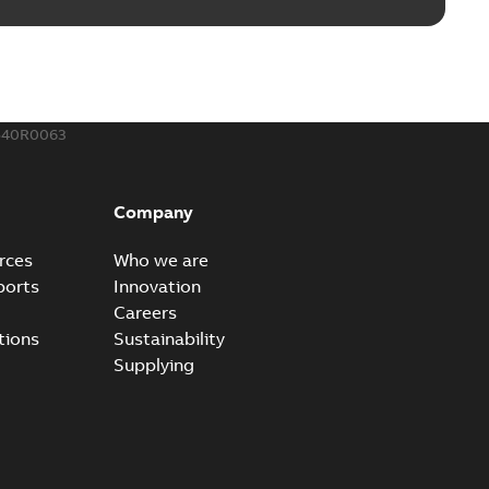
540R0063
Company
rces
Who we are
ports
Innovation
Careers
tions
Sustainability
Supplying