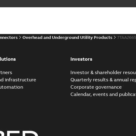
onnectors
Overhead and Underground Utility Products
7TAA266
lutions
Investors
tners
Investor & shareholder resou
nd infrastructure
Quarterly results & annual re
automation
Corporate governance
Calendar, events and publica