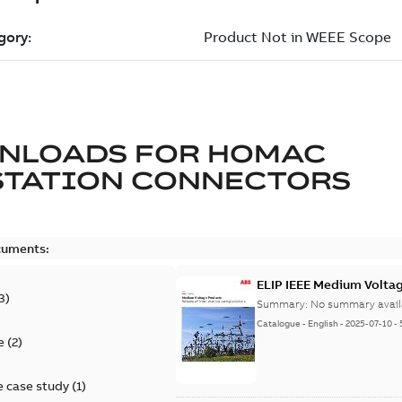
NLOADS FOR
HOMAC
STATION CONNECTORS
cuments:
ELIP IEEE Medium Volta
3
)
Summary:
No summary avail
Catalogue
-
English
-
2025-07-10
-
e
(
2
)
 case study
(
1
)