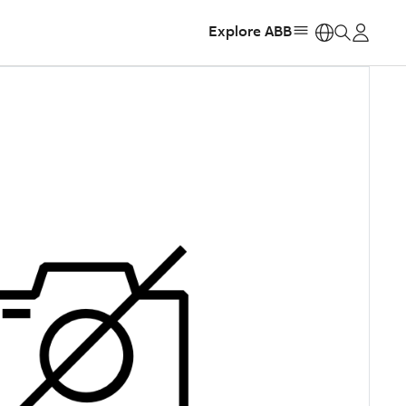
Explore ABB
https: