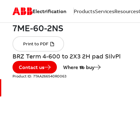
Electrification
Products
Services
Resources
BRZ Term 4-600 to 2X3 2H pad SilvPl
Contact us
Where to buy
Product ID:
7TAA266540R0063