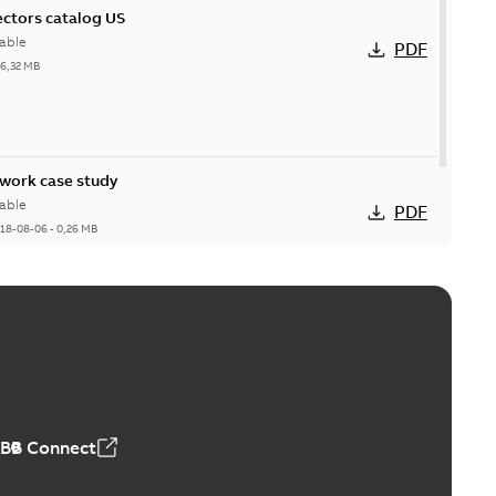
ctors catalog US
able
PDF
26,32 MB
ork case study
able
PDF
18-08-06
-
0,26 MB
ABB Connect