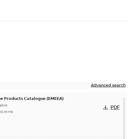
Advanced search
ge Products Catalogue (EMEEA)
able
PDF
50,59 MB