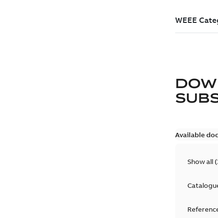
DOW
SUB
Available do
Show all
(
Catalogu
Reference