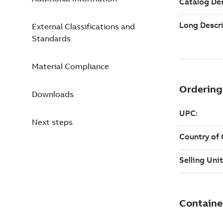
External Classifications and
Standards
Material Compliance
Downloads
Next steps