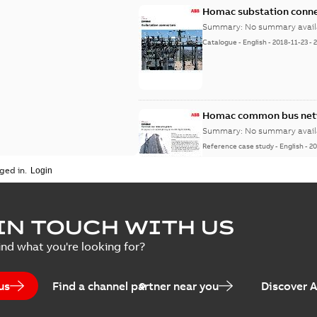
Homac substation conne
Summary:
No summary avail
Catalogue
-
English
-
2018-11-23
-
Homac common bus netw
Summary:
No summary avail
Reference case study
-
English
-
20
ged in.
IN TOUCH WITH US
ind what you're looking for?
us
Find a channel partner near you
Discover 