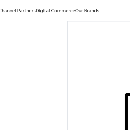
Channel Partners
Digital Commerce
Our Brands