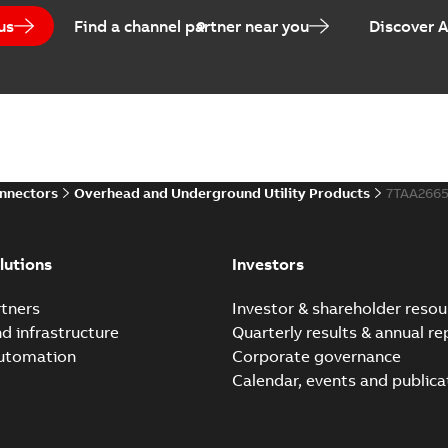
us
Find a channel partner near you
Discover 
onnectors
Overhead and Underground Utility Products
7TAA266
lutions
Investors
tners
Investor & shareholder resou
nd infrastructure
Quarterly results & annual re
automation
Corporate governance
Calendar, events and publica