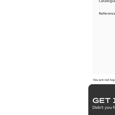
Catalogu
Reference
You are not log
GET 
Didn't you f