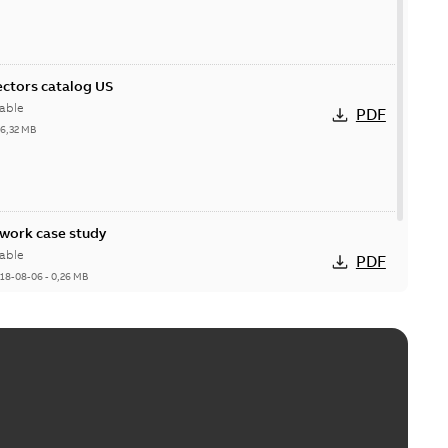
ctors catalog US
able
PDF
26,32 MB
ork case study
able
PDF
18-08-06
-
0,26 MB