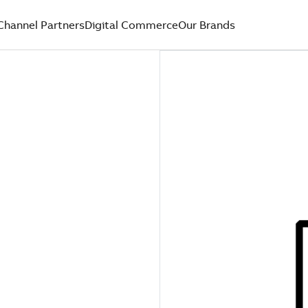
Channel Partners
Digital Commerce
Our Brands