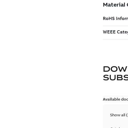
DOW
SUB
Available do
Show all
(