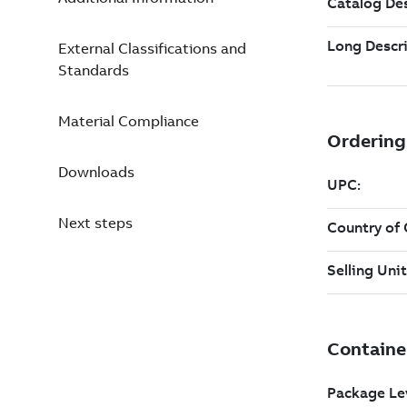
External Classifications and
Standards
Material Compliance
Downloads
Next steps