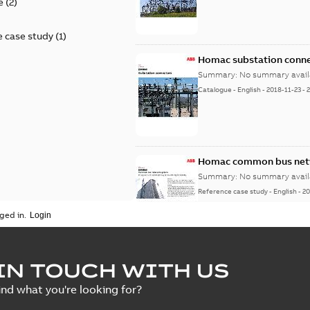
e
(
2
)
 case study
(
1
)
Homac substation conne
Summary:
No summary avail
Catalogue
-
English
-
2018-11-23
-
Homac common bus netw
Summary:
No summary avail
Reference case study
-
English
-
20
ged in.
IN TOUCH WITH US
ind what you're looking for?