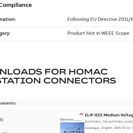
NLOADS FOR
HOMAC
STATION CONNECTORS
cuments:
ELIP IEEE Medium Volta
3
)
Summary:
No summary avail
Catalogue
-
English
-
2025-07-10
-