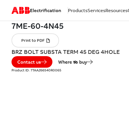
Electrification
Products
Services
Resources
BRZ BOLT SUBSTA TERM 45 DEG 4HOLE
Contact us
Where to buy
Product ID:
7TAA266540R0065