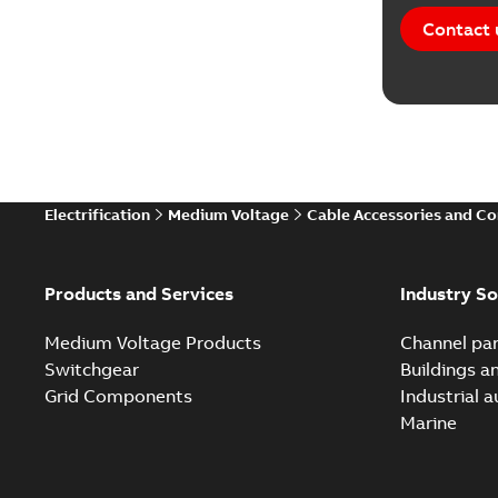
Contact 
Electrification
Medium Voltage
Cable Accessories and C
Products and Services
Industry So
Medium Voltage Products
Channel par
Switchgear
Buildings a
Grid Components
Industrial 
Marine