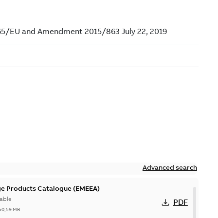
Advanced search
ge Products Catalogue (EMEEA)
able
PDF
50,59 MB