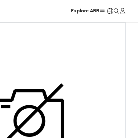
Explore ABB
https: