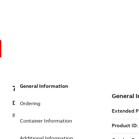
General Information
7TAA266540R0065
Description
Ordering
BRZ BOLT SUBSTA TERM 45 DEG 4HOLE
Container Information
Additional Information