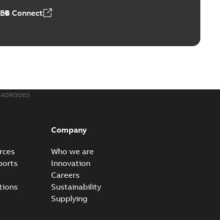
ABB Connect
540R0065
Company
rces
Who we are
ports
Innovation
Careers
tions
Sustainability
Supplying