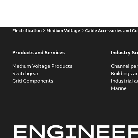
Electrification
Medium Voltage
Cable Accessories and C
Products and Services
Industry So
Medium Voltage Products
Channel par
Switchgear
Buildings a
Grid Components
Industrial 
Marine
ENGINEE