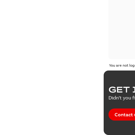
You are not log
GET 
Didn't you f
Contact 