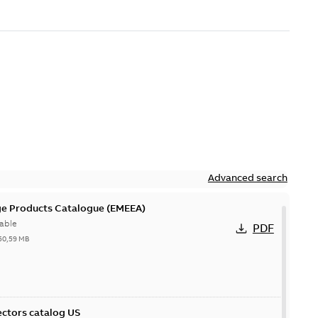
Advanced search
ge Products Catalogue (EMEEA)
able
PDF
50,59 MB
ctors catalog US