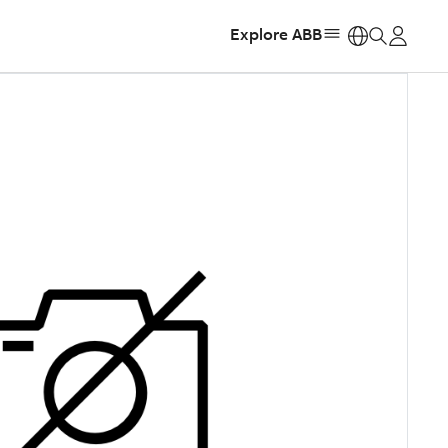
Explore ABB
https: