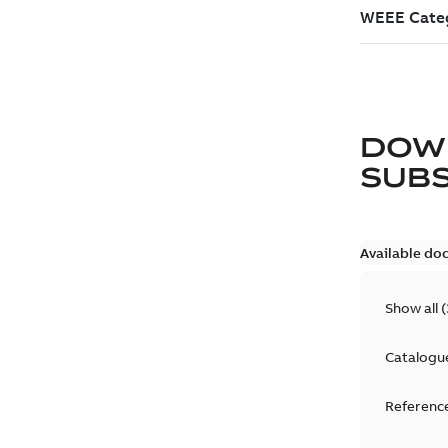
DOW
SUB
Available do
Show all
(
Catalogu
Reference