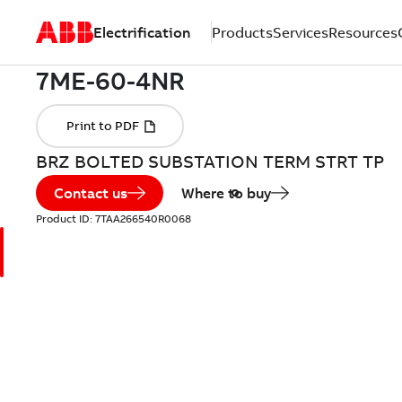
Electrification
Products
Services
Resources
BRZ BOLTED SUBSTATION TERM STRT TP
Contact us
Where to buy
Product ID:
7TAA266540R0068