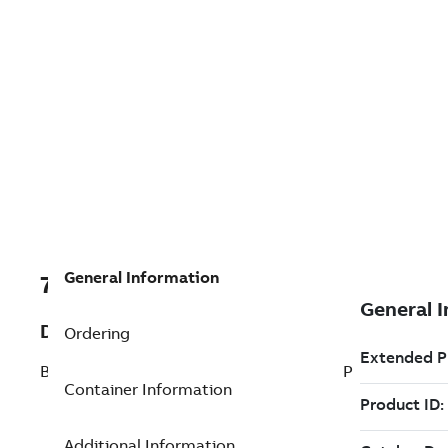
General Information
7TAA266540R0068
Description
Ordering
BRZ BOLTED SUBSTATION TERM STRT TP
Container Information
Additional Information