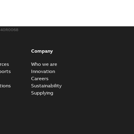
540R0068
Company
rces
Who we are
ports
Innovation
Careers
tions
Sustainability
Supplying