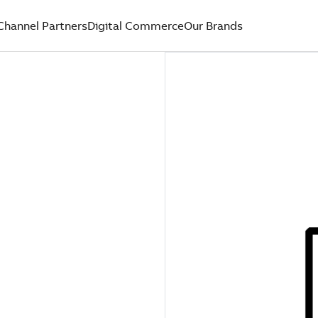
Channel Partners
Digital Commerce
Our Brands