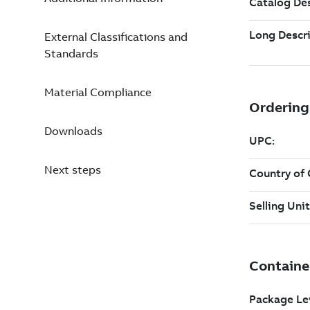
External Classifications and
Standards
Material Compliance
Downloads
Next steps