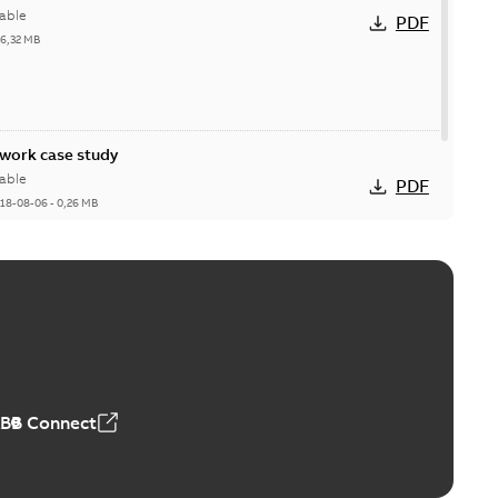
able
PDF
26,32 MB
ork case study
able
PDF
18-08-06
-
0,26 MB
ABB Connect