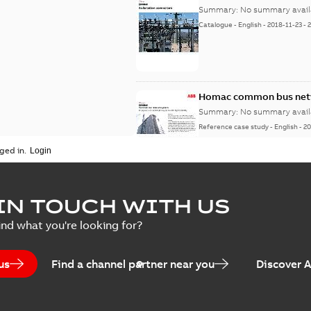
Summary:
No summary avail
Catalogue
-
English
-
2018-11-23
-
Homac common bus netw
Summary:
No summary avail
Reference case study
-
English
-
20
ged in.
IN TOUCH WITH US
ind what you're looking for?
us
Find a channel partner near you
Discover 