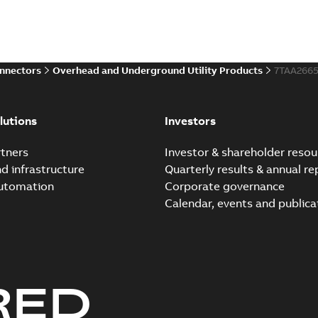
onnectors
Overhead and Underground Utility Products
7TAA266
lutions
Investors
tners
Investor & shareholder resou
nd infrastructure
Quarterly results & annual re
automation
Corporate governance
Calendar, events and publica
RED