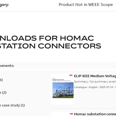
NLOADS FOR
HOMAC
STATION CONNECTORS
cuments:
ELIP IEEE Medium Volta
3
)
Summary:
No summary avail
Catalogue
-
English
-
2025-07-10
-
e
(
2
)
 case study
(
1
)
Homac substation conne