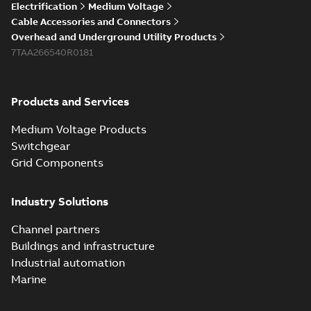
Electrification
Medium Voltage
Cable Accessories and Connectors
Overhead and Underground Utility Products
7TAA266540R0181
Products and Services
Medium Voltage Products
Switchgear
Grid Components
Industry Solutions
Channel partners
Buildings and infrastructure
Industrial automation
Marine