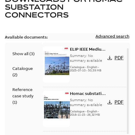
SUBSTATION
CONNECTORS
Advanced search
Available documents:
ELIP IEEE Medium
Show all
(
3
)
Voltage Products
Summary:
No
PDF
Catalogue
summary available
(EMEEA)
Catalogue
-
English
-
Catalogue
2025-07-10
-
50,59 MB
(
2
)
Reference
Homac substation
case study
connectors
Summary:
No
PDF
(
1
)
catalog US
summary available
Catalogue
-
English
-
2018-11-23
-
26,32 MB