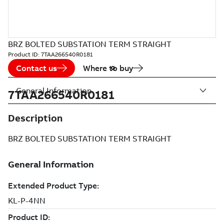
BRZ BOLTED SUBSTATION TERM STRAIGHT
Product ID:
7TAA266540R0181
Contact us
Where to buy
General Information
7TAA266540R0181
Description
BRZ BOLTED SUBSTATION TERM STRAIGHT