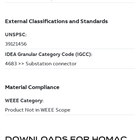
DOWNLOADS FOR
HOMAC