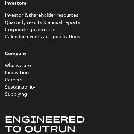
Investors
Investor & shareholder resources
Quarterly results & annual reports
Corporate governance
Calendar, events and publications
Company
Who we are
Innovation
Careers
Sustainability
Supplying
ENGINEERED
TO OUTRUN