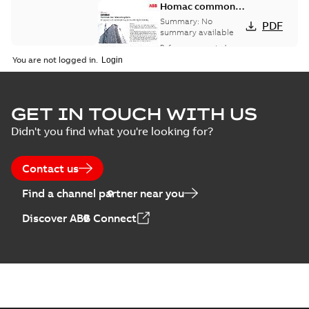
Homac common
bus network case
Summary:
No
PDF
study
summary available
Reference case study
-
English
-
2018-08-06
-
0,26
You are not logged in.
MB
GET IN TOUCH WITH US
Didn't you find what you're looking for?
Contact us
Find a channel partner near you
Discover ABB Connect