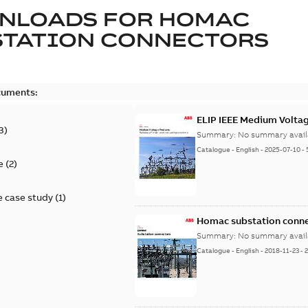
NLOADS FOR
HOMAC
STATION CONNECTORS
cuments:
ELIP IEEE Medium Volta
3
)
Summary:
No summary avail
Catalogue
-
English
-
2025-07-10
-
e
(
2
)
 case study
(
1
)
Homac substation conne
Summary:
No summary avail
Catalogue
-
English
-
2018-11-23
-