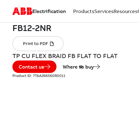
Electrification
Products
Services
Resources
TP CU FLEX BRAID FB FLAT TO FLAT
Contact us
Where to buy
Product ID:
7TAA266560R0011