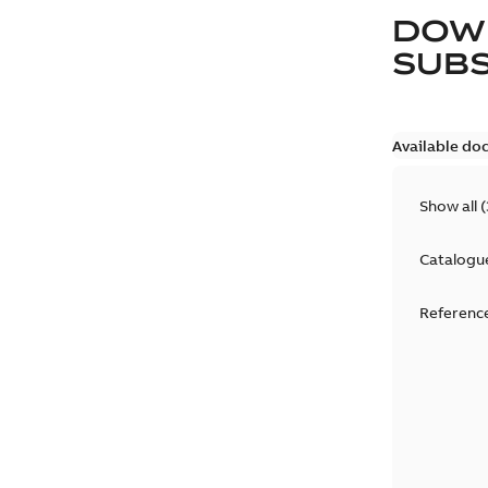
DOW
SUB
Available do
Show all
(
Catalogu
Reference