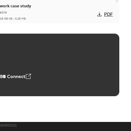
ork case study
able
PDF
18-08-06
-
0,26 MB
ABB Connect
560R0011