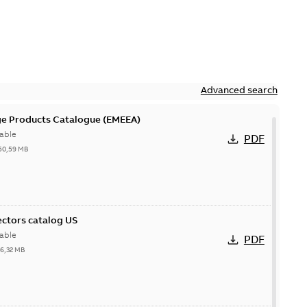
Advanced search
ge Products Catalogue (EMEEA)
able
PDF
50,59 MB
ctors catalog US
able
PDF
26,32 MB