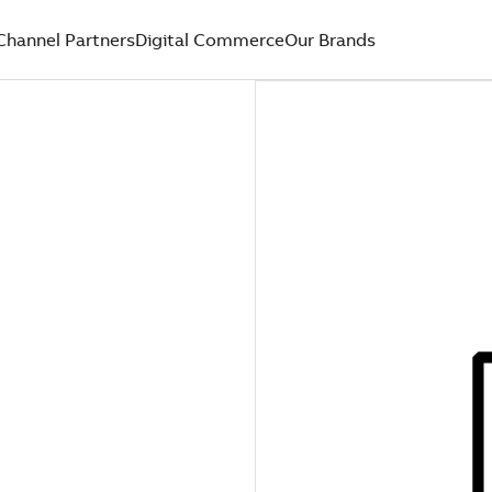
Channel Partners
Digital Commerce
Our Brands