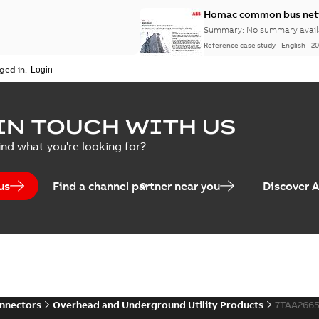
Homac common bus netw
Summary:
No summary avail
Reference case study
-
English
-
20
ged in.
IN TOUCH WITH US
ind what you're looking for?
us
Find a channel partner near you
Discover 
onnectors
Overhead and Underground Utility Products
7TAA266