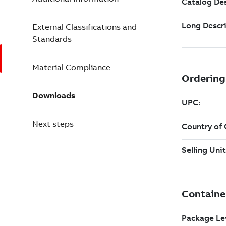
External Classifications and
Standards
Material Compliance
Downloads
Next steps