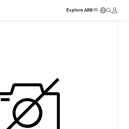
Explore ABB
https: