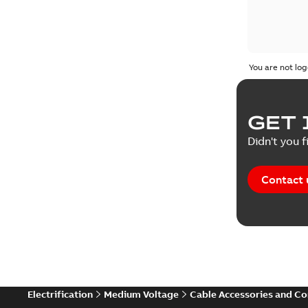
You are not log
GET 
Didn't you f
Contact 
Electrification
Medium Voltage
Cable Accessories and C