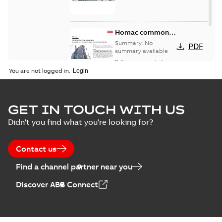
Homac common
bus network case
Summary:
No
PDF
study
summary available
Reference case study
-
English
-
2018-08-06
-
0,26
You are not logged in.
MB
GET IN TOUCH WITH US
Didn't you find what you're looking for?
Contact us
Find a channel partner near you
Discover ABB Connect