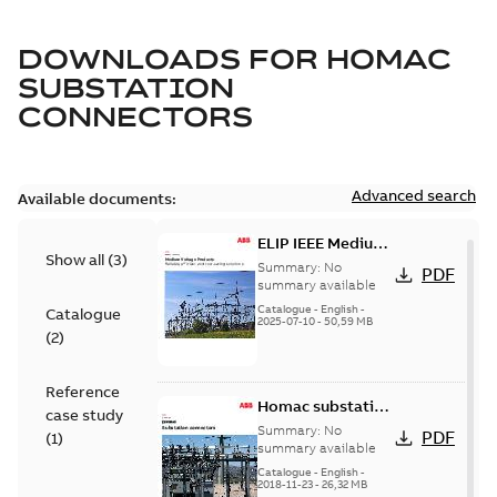
DOWNLOADS FOR
HOMAC
SUBSTATION
CONNECTORS
Advanced search
Available documents:
ELIP IEEE Medium
Show all
(
3
)
Voltage Products
Summary:
No
PDF
Catalogue
summary available
(EMEEA)
Catalogue
-
English
-
Catalogue
2025-07-10
-
50,59 MB
(
2
)
Reference
Homac substation
case study
connectors
Summary:
No
PDF
(
1
)
catalog US
summary available
Catalogue
-
English
-
2018-11-23
-
26,32 MB