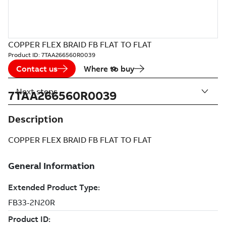
COPPER FLEX BRAID FB FLAT TO FLAT
Product ID:
7TAA266560R0039
Contact us
Where to buy
Next steps
7TAA266560R0039
Description
COPPER FLEX BRAID FB FLAT TO FLAT