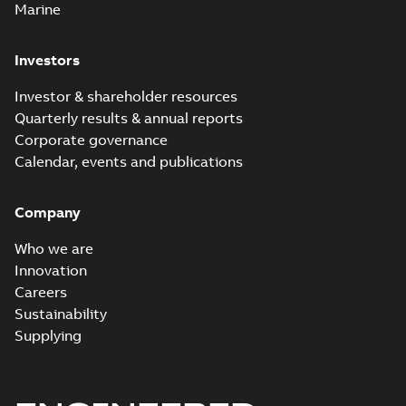
Marine
Investors
Investor & shareholder resources
Quarterly results & annual reports
Corporate governance
Calendar, events and publications
Company
Who we are
Innovation
Careers
Sustainability
Supplying