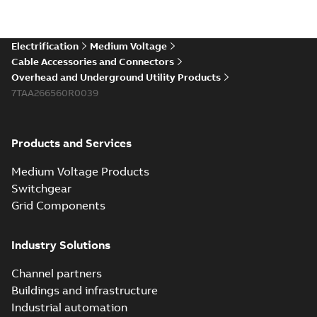
Electrification
Medium Voltage
Cable Accessories and Connectors
Overhead and Underground Utility Products
7TAA266560R0039
Products and Services
Medium Voltage Products
Switchgear
Grid Components
Industry Solutions
Channel partners
Buildings and infrastructure
Industrial automation