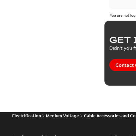
You are not log
GET 
Didn't you f
Contact 
Electrification
Medium Voltage
Cable Accessories and C