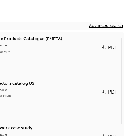
Advanced search
ge Products Catalogue (EMEEA)
able
PDF
50,59 MB
ctors catalog US
able
PDF
26,32 MB
ork case study
able