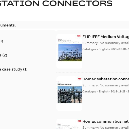
STATION CONNECTORS
cuments:
ELIP IEEE Medium Volta
3
)
Summary:
No summary avail
Catalogue
-
English
-
2025-07-10
-
e
(
2
)
 case study
(
1
)
Homac substation conne
Summary:
No summary avail
Catalogue
-
English
-
2018-11-23
-
Homac common bus netw
Summary:
No summary avail