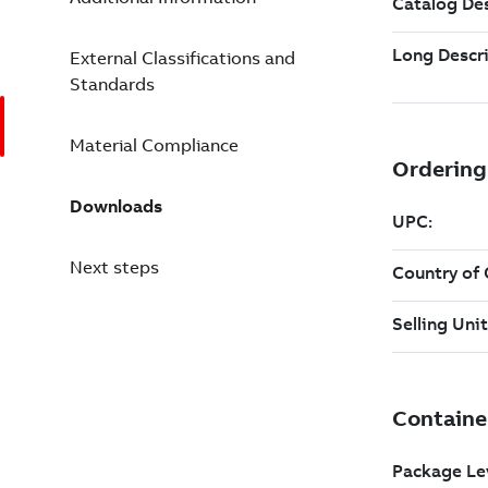
External Classifications and
Standards
Material Compliance
Downloads
Next steps