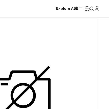
Explore ABB
https: