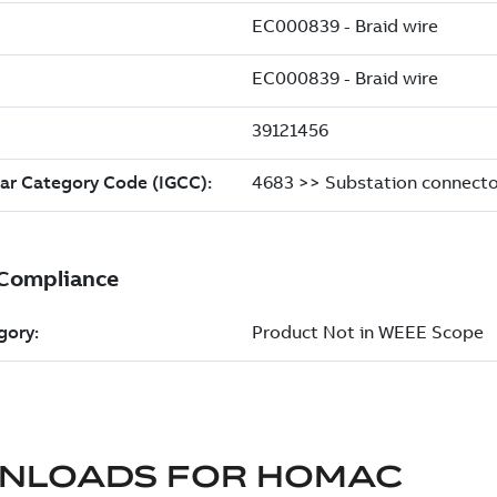
NLOADS FOR
HOMAC