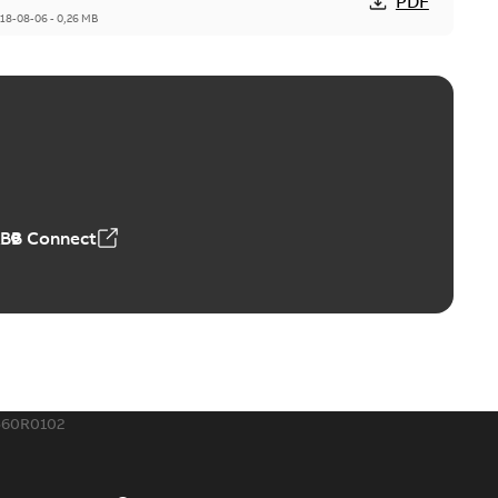
PDF
18-08-06
-
0,26 MB
ABB Connect
560R0102