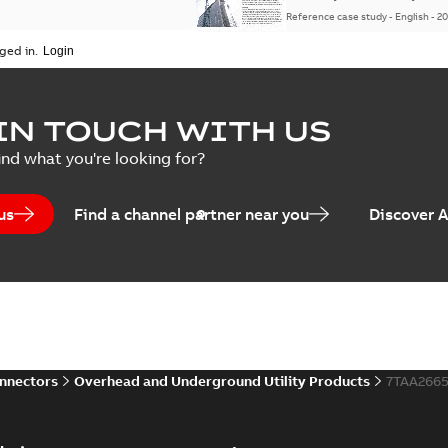
Reference case study
-
English
-
20
ged in.
IN TOUCH WITH US
ind what you're looking for?
us
Find a channel partner near you
Discover 
onnectors
Overhead and Underground Utility Products
7TAA266