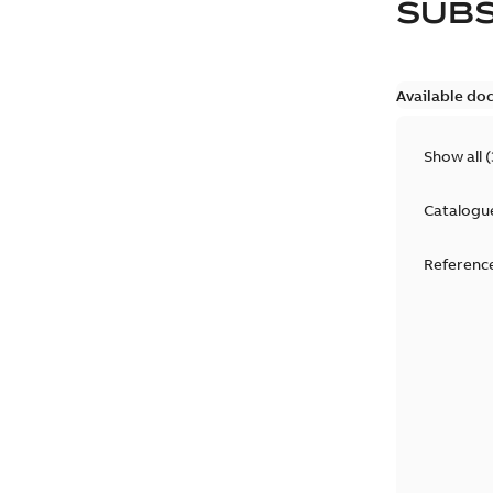
SUB
Available do
Show all
(
Catalogu
Reference