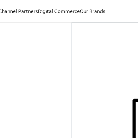
Channel Partners
Digital Commerce
Our Brands