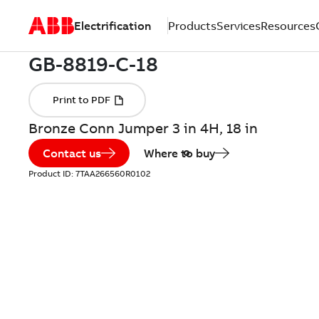
Electrification
Products
Services
Resources
Bronze Conn Jumper 3 in 4H, 18 in
Contact us
Where to buy
Product ID:
7TAA266560R0102