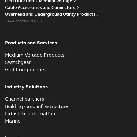
Electrification
Medium Voltage
Cable Accessories and Connectors
Overhead and Underground Utility Products
7TAA266560R0103
Products and Services
Medium Voltage Products
Switchgear
Grid Components
Industry Solutions
Channel partners
Buildings and infrastructure
Industrial automation
Marine