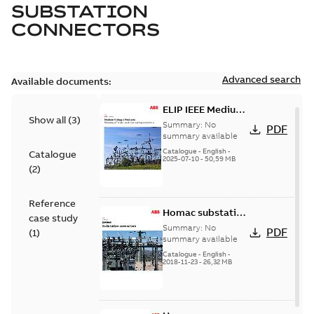
SUBSTATION
CONNECTORS
Advanced search
Available documents:
ELIP IEEE Medium
Show all
(
3
)
Voltage Products
Summary:
No
PDF
Catalogue
summary available
(EMEEA)
Catalogue
-
English
-
Catalogue
2025-07-10
-
50,59 MB
(
2
)
Reference
Homac substation
case study
connectors
Summary:
No
PDF
(
1
)
catalog US
summary available
Catalogue
-
English
-
2018-11-23
-
26,32 MB