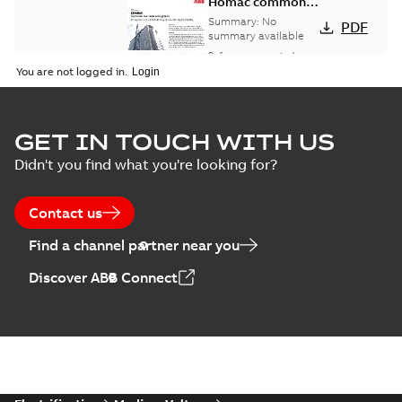
Homac common
bus network case
Summary:
No
PDF
study
summary available
Reference case study
-
English
-
2018-08-06
-
0,26
You are not logged in.
MB
GET IN TOUCH WITH US
Didn't you find what you're looking for?
Contact us
Find a channel partner near you
Discover ABB Connect