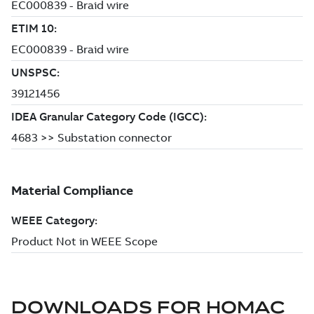
DOWNLOADS FOR
HOMAC