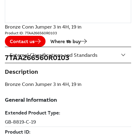
Bronze Conn Jumper 3 in 4H, 19 in
Product ID:
7TAA266560R0103
Contact us
Where to buy
External Classifications and Standards
7TAA266560R0103
Description
Bronze Conn Jumper 3 in 4H, 19 in