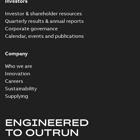
Investors
Investor & shareholder resources
Quarterly results & annual reports
Corporate governance
Calendar, events and publications
Company
Who we are
Innovation
Careers
Sustainability
Supplying
ENGINEERED
TO OUTRUN