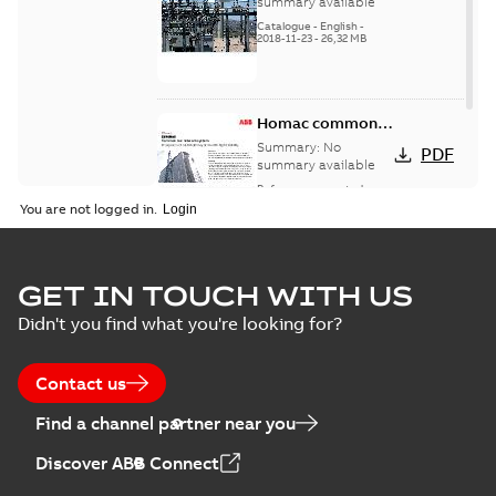
catalog US
summary available
Catalogue
-
English
-
2018-11-23
-
26,32 MB
Homac common
bus network case
Summary:
No
PDF
study
summary available
Reference case study
-
English
-
2018-08-06
-
0,26
You are not logged in.
MB
GET IN TOUCH WITH US
Didn't you find what you're looking for?
Contact us
Find a channel partner near you
Discover ABB Connect