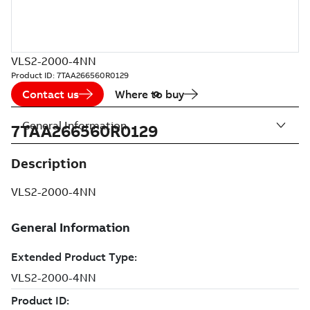
VLS2-2000-4NN
Product ID:
7TAA266560R0129
Contact us
Where to buy
General Information
7TAA266560R0129
Description
VLS2-2000-4NN