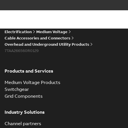
Electrification
Medium Voltage
Cable Accessories and Connectors
Overhead and Underground Utility Products
7TAA266560R0129
Products and Services
Medium Voltage Products
Switchgear
Grid Components
Industry Solutions
Channel partners