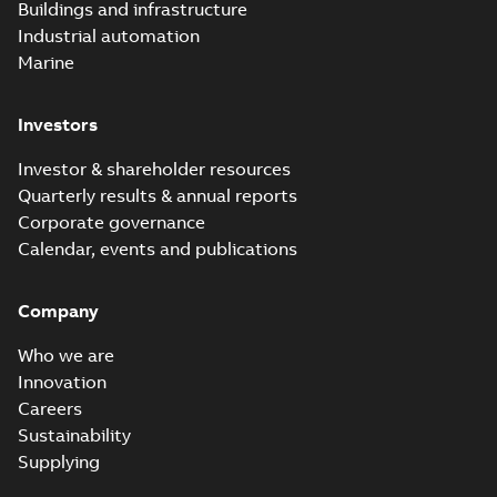
Buildings and infrastructure
Industrial automation
Marine
Investors
Investor & shareholder resources
Quarterly results & annual reports
Corporate governance
Calendar, events and publications
Company
Who we are
Innovation
Careers
Sustainability
Supplying