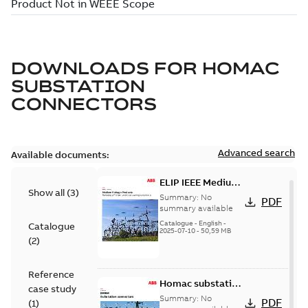
DOWNLOADS FOR
HOMAC
SUBSTATION
CONNECTORS
Advanced search
Available documents:
ELIP IEEE Medium
Show all
(
3
)
Voltage Products
Summary:
No
PDF
Catalogue
summary available
(EMEEA)
Catalogue
-
English
-
Catalogue
2025-07-10
-
50,59 MB
(
2
)
Reference
Homac substation
case study
connectors
Summary:
No
PDF
(
1
)