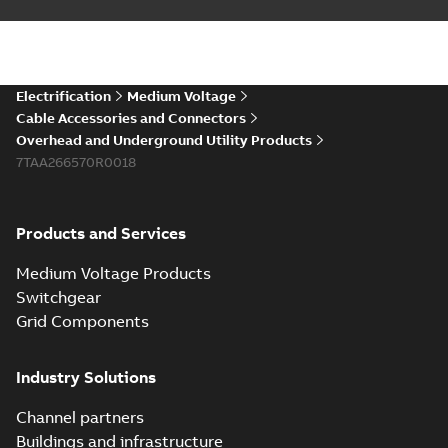
Electrification
Medium Voltage
Cable Accessories and Connectors
Overhead and Underground Utility Products
7TAA266570R0018
Products and Services
Medium Voltage Products
Switchgear
Grid Components
Industry Solutions
Channel partners
Buildings and infrastructure