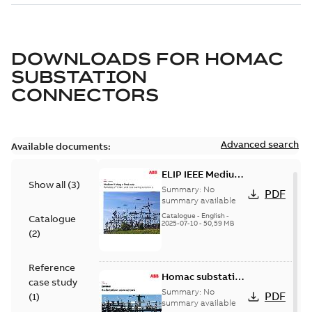
DOWNLOADS FOR
HOMAC
SUBSTATION
CONNECTORS
Advanced search
Available documents:
ELIP IEEE Medium
Show all
(
3
)
Voltage Products
Summary:
No
PDF
Catalogue
summary available
(EMEEA)
Catalogue
-
English
-
Catalogue
2025-07-10
-
50,59 MB
(
2
)
Reference
Homac substation
case study
connectors
Summary:
No
PDF
(
1
)
catalog US
summary available