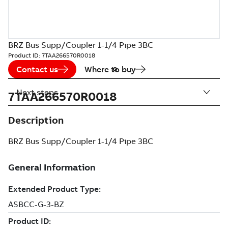
BRZ Bus Supp/Coupler 1-1/4 Pipe 3BC
Product ID:
7TAA266570R0018
Contact us
Where to buy
Next steps
7TAA266570R0018
Description
BRZ Bus Supp/Coupler 1-1/4 Pipe 3BC