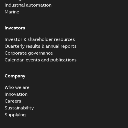
Industrial automation
Marine
Investors
Investor & shareholder resources
Quarterly results & annual reports
Corporate governance
Calendar, events and publications
Company
Who we are
Innovation
Careers
Sustainability
Supplying