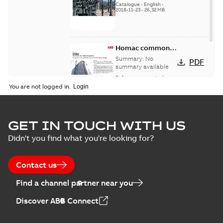
Catalogue
-
English
-
2018-11-23
-
26,32 MB
Homac common
bus network case
Summary:
No
PDF
study
summary available
Reference case study
-
English
-
2018-08-06
-
0,26
You are not logged in.
MB
GET IN TOUCH WITH US
Didn't you find what you're looking for?
Contact us
Find a channel partner near you
Discover ABB Connect