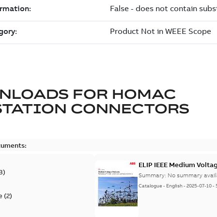
NLOADS FOR
HOMAC
STATION CONNECTORS
cuments:
ELIP IEEE Medium Volta
3
)
Summary:
No summary avail
Catalogue
-
English
-
2025-07-10
-
e
(
2
)