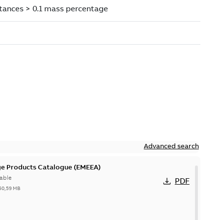
Advanced search
ge Products Catalogue (EMEEA)
able
PDF
50,59 MB