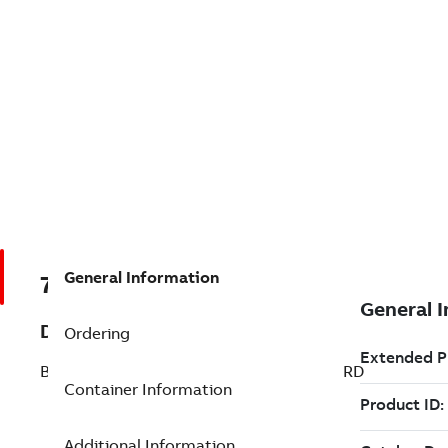
General Information
7TAA266570R0029
Description
Ordering
BRZ BOLT SUBSTA TERM SINGLE STANDRD
Container Information
Additional Information