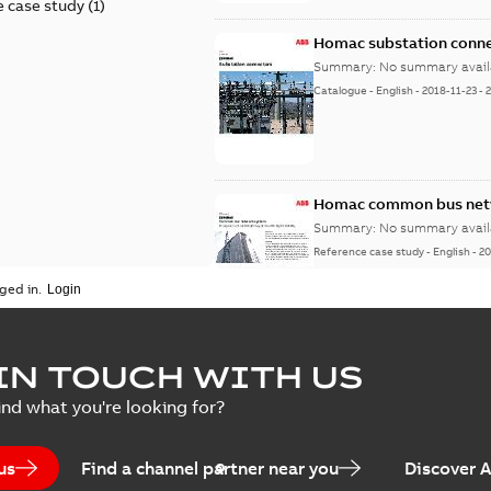
 case study
(
1
)
Homac substation conne
Summary:
No summary avail
Catalogue
-
English
-
2018-11-23
-
Homac common bus netw
Summary:
No summary avail
Reference case study
-
English
-
20
ged in.
IN TOUCH WITH US
ind what you're looking for?
us
Find a channel partner near you
Discover 