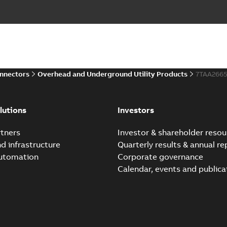
onnectors
Overhead and Underground Utility Products
7TAA266
lutions
Investors
tners
Investor & shareholder resou
nd infrastructure
Quarterly results & annual re
automation
Corporate governance
Calendar, events and publica