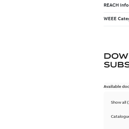
DOW
SUB
Available do
Show all
(
Catalogu