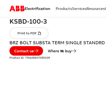
Electrification
Products
Services
Resources
BRZ BOLT SUBSTA TERM SINGLE STANDRD
Contact us
Where to buy
Product ID:
7TAA266570R0029