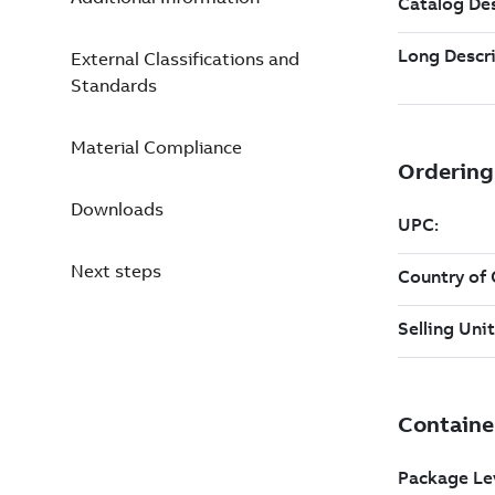
External Classifications and
Standards
Material Compliance
Downloads
Next steps