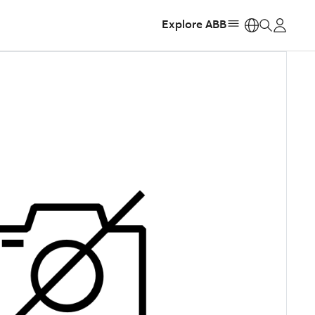
Explore ABB
https: