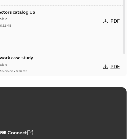
ctors catalog US
able
PDF
26,32 MB
ork case study
able
PDF
18-08-06
-
0,26 MB
ABB Connect