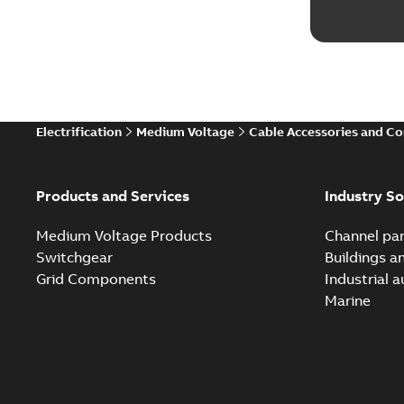
Electrification
Medium Voltage
Cable Accessories and C
Products and Services
Industry So
Medium Voltage Products
Channel par
Switchgear
Buildings a
Grid Components
Industrial 
Marine