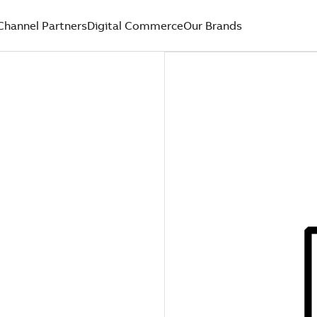
Channel Partners
Digital Commerce
Our Brands