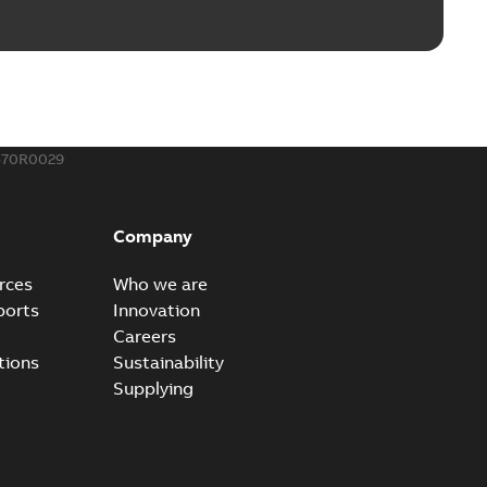
570R0029
Company
rces
Who we are
ports
Innovation
Careers
tions
Sustainability
Supplying