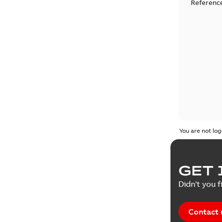
Reference
You are not log
GET 
Didn't you f
Contact 