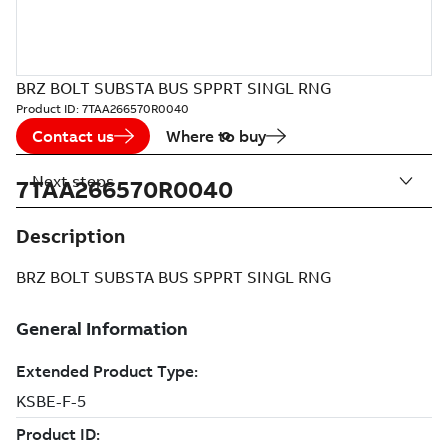
BRZ BOLT SUBSTA BUS SPPRT SINGL RNG
Product ID:
7TAA266570R0040
Contact us
Where to buy
Next steps
7TAA266570R0040
Description
BRZ BOLT SUBSTA BUS SPPRT SINGL RNG