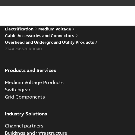
Electrification
Medium Voltage
Cable Accessories and Connectors
Overhead and Underground Utility Products
7TAA266570R0040
Products and Services
Medium Voltage Products
Switchgear
Grid Components
Industry Solutions
Channel partners
Buildings and infrastructure