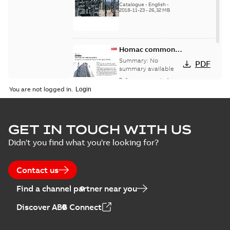
Catalogue
-
English
-
2018-11-23
-
26,32 MB
Homac common
bus network case
Summary:
No
PDF
study
summary available
Reference case study
-
English
-
2018-08-06
-
0,26
You are not logged in.
MB
GET IN TOUCH WITH US
Didn't you find what you're looking for?
Contact us
Find a channel partner near you
Discover ABB Connect