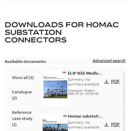
DOWNLOADS FOR
HOMAC
SUBSTATION
CONNECTORS
Advanced search
Available documents:
ELIP IEEE Medium
Show all
(
3
)
Voltage Products
Summary:
No
PDF
Catalogue
summary available
(EMEEA)
Catalogue
-
English
-
Catalogue
2025-07-10
-
50,59 MB
(
2
)
Reference
Homac substation
case study
connectors
Summary:
No
PDF
(
1
)
catalog US
summary available