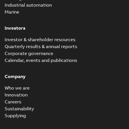
Industrial automation
Marine
Investors
Investor & shareholder resources
Quarterly results & annual reports
Corporate governance
Calendar, events and publications
Company
Who we are
Innovation
Careers
Sustainability
Supplying