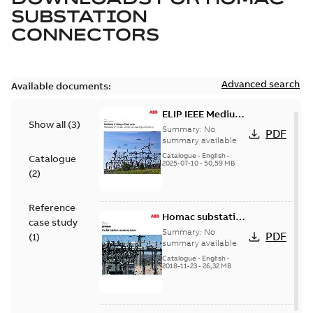
SUBSTATION
CONNECTORS
Advanced search
Available documents:
ELIP IEEE Medium
Show all
(
3
)
Voltage Products
Summary:
No
PDF
Catalogue
summary available
(EMEEA)
Catalogue
-
English
-
Catalogue
2025-07-10
-
50,59 MB
(
2
)
Reference
Homac substation
case study
connectors
Summary:
No
PDF
(
1
)
catalog US
summary available
Catalogue
-
English
-
2018-11-23
-
26,32 MB