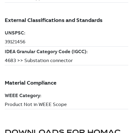
DOWNLOADS FOR
HOMAC