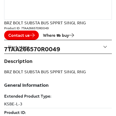
BRZ BOLT SUBSTA BUS SPPRT SINGL RNG
Product ID:
7TAA266570R0049
Contact us
Where to buy
Next steps
7TAA266570R0049
Description
BRZ BOLT SUBSTA BUS SPPRT SINGL RNG