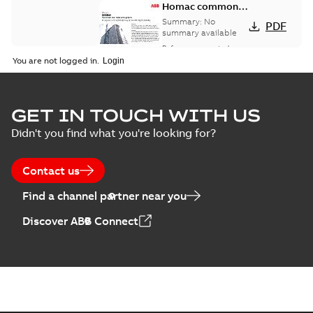
Homac common
bus network case
Summary:
No
PDF
study
summary available
Reference case study
-
English
-
2018-08-06
-
0,26
You are not logged in.
MB
GET IN TOUCH WITH US
Didn't you find what you're looking for?
Contact us
Find a channel partner near you
Discover ABB Connect