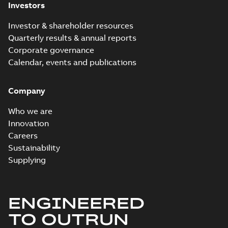
Investors
Investor & shareholder resources
Quarterly results & annual reports
Corporate governance
Calendar, events and publications
Company
Who we are
Innovation
Careers
Sustainability
Supplying
ENGINEERED
TO OUTRUN