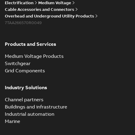
Electrification
Medium Voltage
Cable Accessories and Connectors
Overhead and Underground Utility Products
7TAA266570R0049
Products and Services
Medium Voltage Products
Switchgear
Grid Components
Industry Solutions
Channel partners
Buildings and infrastructure
Industrial automation
Marine