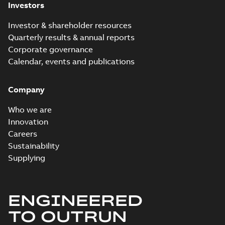
Investors
Investor & shareholder resources
Quarterly results & annual reports
Corporate governance
Calendar, events and publications
Company
Who we are
Innovation
Careers
Sustainability
Supplying
ENGINEERED
TO OUTRUN