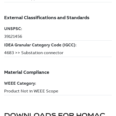
DOWNLOADS FOR
HOMAC