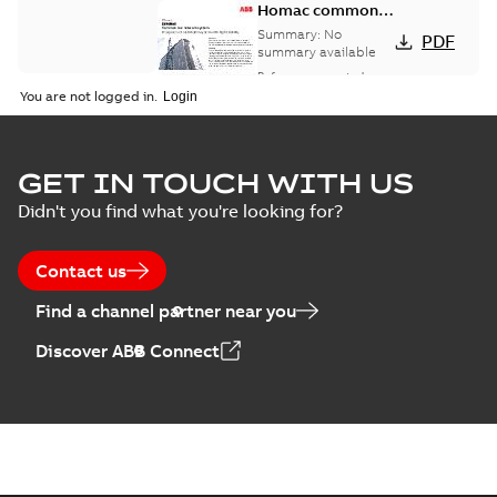
Homac common
bus network case
Summary:
No
PDF
study
summary available
Reference case study
-
English
-
2018-08-06
-
0,26
You are not logged in.
MB
GET IN TOUCH WITH US
Didn't you find what you're looking for?
Contact us
Find a channel partner near you
Discover ABB Connect