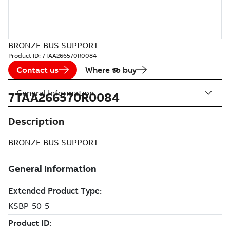
BRONZE BUS SUPPORT
Product ID:
7TAA266570R0084
Contact us
Where to buy
General Information
7TAA266570R0084
Description
BRONZE BUS SUPPORT