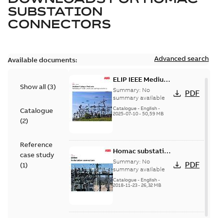
SUBSTATION
CONNECTORS
Advanced search
Available documents:
ELIP IEEE Medium
Show all
(
3
)
Voltage Products
Summary:
No
PDF
Catalogue
summary available
(EMEEA)
Catalogue
-
English
-
Catalogue
2025-07-10
-
50,59 MB
(
2
)
Reference
Homac substation
case study
connectors
Summary:
No
PDF
(
1
)
catalog US
summary available
Catalogue
-
English
-
2018-11-23
-
26,32 MB