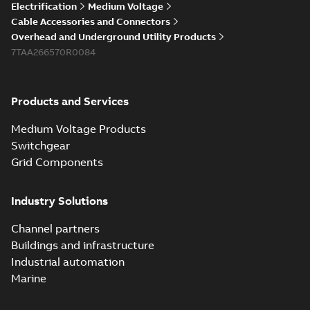
Electrification
Medium Voltage
Cable Accessories and Connectors
Overhead and Underground Utility Products
7TAA266570R0084
Products and Services
Medium Voltage Products
Switchgear
Grid Components
Industry Solutions
Channel partners
Buildings and infrastructure
Industrial automation
Marine