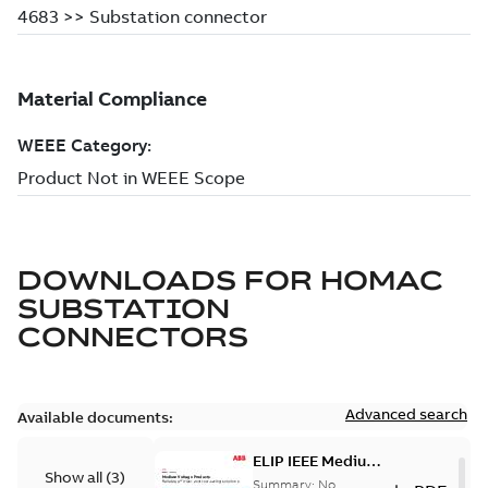
DOWNLOADS FOR
HOMAC
SUBSTATION
CONNECTORS
Advanced search
Available documents:
ELIP IEEE Medium
Show all
(
3
)
Voltage Products
Summary:
No