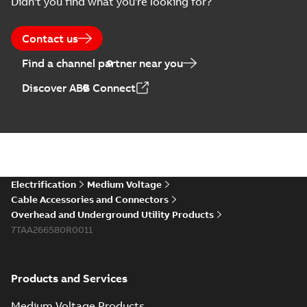
Didn't you find what you're looking for?
Contact us
Find a channel partner near you
Discover ABB Connect
Electrification
Medium Voltage
Cable Accessories and Connectors
Overhead and Underground Utility Products
7TAA266580R0011
Products and Services
Medium Voltage Products