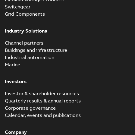
Switchgear
Grid Components
Industry Solutions
Channel partners
Buildings and infrastructure
Industrial automation
Marine
Investors
Investor & shareholder resources
Quarterly results & annual reports
Corporate governance
Calendar, events and publications
Company