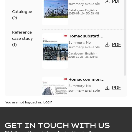
PDF
Catalogue
summary available
(EMEEA)
Catalogue
-
English
-
Catalogue
2025-07-10
-
50,59 MB
(
2
)
Reference
Homac substation
case study
connectors
Summary:
No
PDF
(
1
)
catalog US
summary available
Catalogue
-
English
-
2018-11-23
-
26,32 MB
Homac common
bus network case
Summary:
No
PDF
study
summary available
Reference case study
-
English
-
2018-08-06
-
0,26
You are not logged in.
MB
GET IN TOUCH WITH US