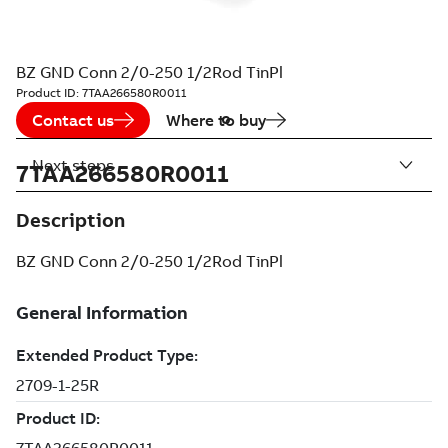
BZ GND Conn 2/0-250 1/2Rod TinPl
Product ID:
7TAA266580R0011
Contact us
Where to buy
Next steps
7TAA266580R0011
Description
BZ GND Conn 2/0-250 1/2Rod TinPl