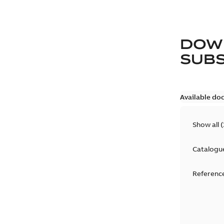
DOW
SUB
Available do
Show all
(
Catalogu
Reference