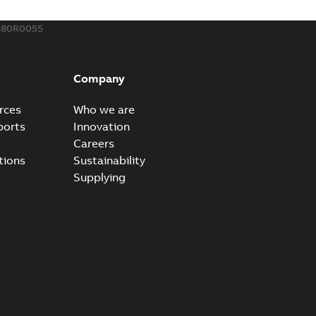
580R0055
Company
rces
Who we are
ports
Innovation
Careers
tions
Sustainability
Supplying