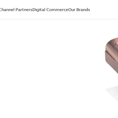
Channel Partners
Digital Commerce
Our Brands