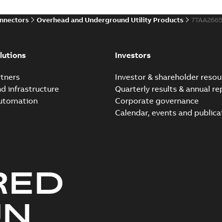
onnectors
Overhead and Underground Utility Products
7TAA266
lutions
Investors
tners
Investor & shareholder resou
nd infrastructure
Quarterly results & annual re
automation
Corporate governance
Calendar, events and publica
RED
UN