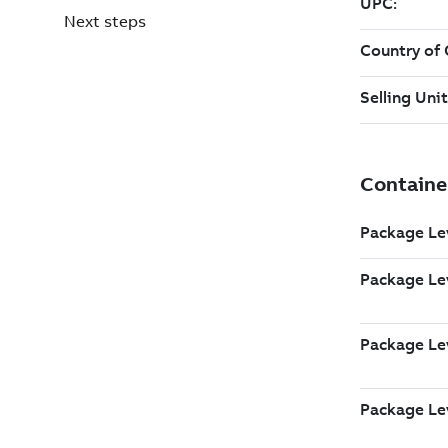
Next steps