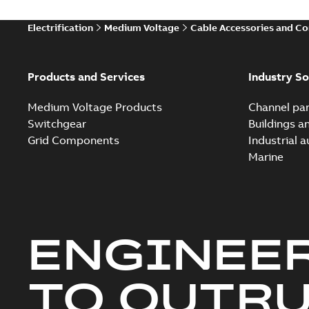
Electrification
Medium Voltage
Cable Accessories and C
Products and Services
Industry So
Medium Voltage Products
Channel par
Switchgear
Buildings a
Grid Components
Industrial 
Marine
ENGINEE
TO OUTR