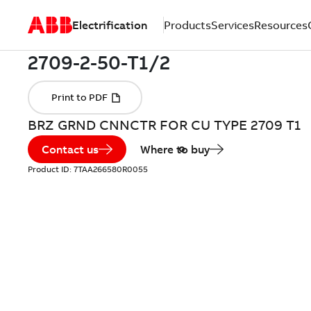
Electrification
Products
Services
Resources
BRZ GRND CNNCTR FOR CU TYPE 2709 T1
Contact us
Where to buy
Product ID:
7TAA266580R0055