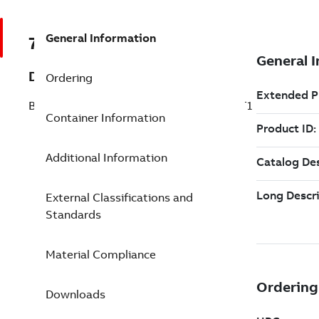
General Information
7TAA266580R0055
Description
Ordering
BRZ GRND CNNCTR FOR CU TYPE 2709 T1
Container Information
Additional Information
External Classifications and
Standards
Material Compliance
Downloads