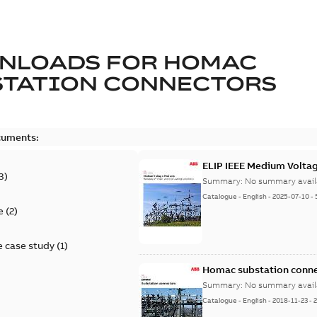
NLOADS FOR
HOMAC
STATION CONNECTORS
cuments:
ELIP IEEE Medium Volta
3
)
Summary:
No summary avail
Catalogue
-
English
-
2025-07-10
-
e
(
2
)
 case study
(
1
)
Homac substation conne
Summary:
No summary avail
Catalogue
-
English
-
2018-11-23
-