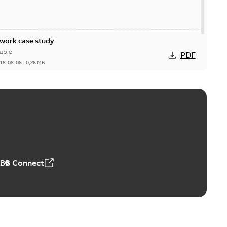
ork case study
able
PDF
18-08-06
-
0,26 MB
ABB Connect