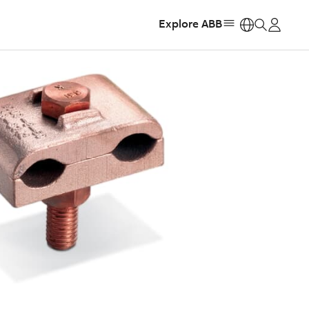
Explore ABB
https: