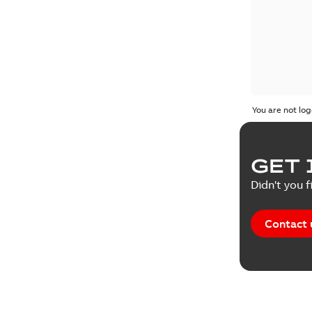
You are not log
GET 
Didn't you f
Contact 