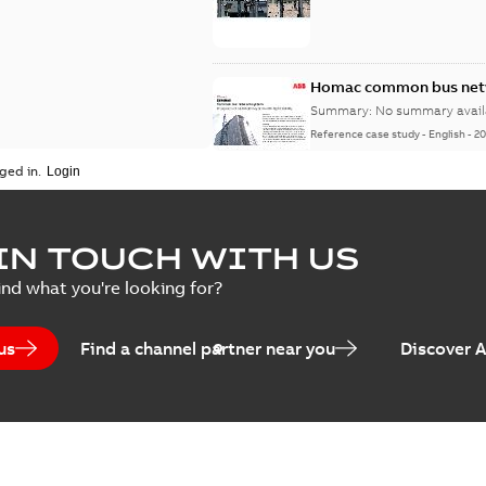
Homac common bus netw
Summary:
No summary avail
Reference case study
-
English
-
20
ged in.
IN TOUCH WITH US
ind what you're looking for?
us
Find a channel partner near you
Discover 