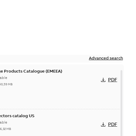
Advanced search
ge Products Catalogue (EMEEA)
able
PDF
50,59 MB
ctors catalog US
able
PDF
26,32 MB