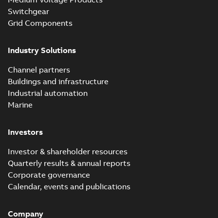
Switchgear
Grid Components
Industry Solutions
Channel partners
Buildings and infrastructure
Industrial automation
Marine
Investors
Investor & shareholder resources
Quarterly results & annual reports
Corporate governance
Calendar, events and publications
Company