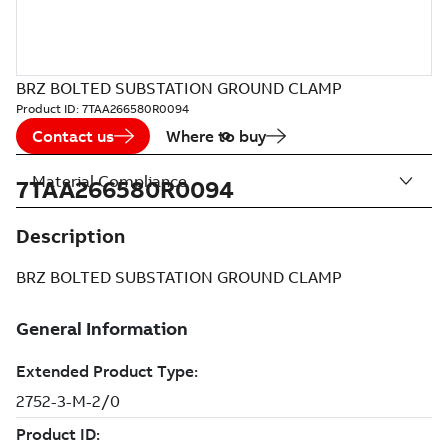
BRZ BOLTED SUBSTATION GROUND CLAMP
Product ID:
7TAA266580R0094
Contact us
Where to buy
Material Compliance
7TAA266580R0094
Description
BRZ BOLTED SUBSTATION GROUND CLAMP