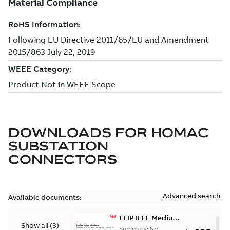
DOWNLOADS FOR
HOMAC
SUBSTATION
CONNECTORS
Advanced search
Available documents:
ELIP IEEE Medium
Show all
(
3
)
Voltage Products
Summary:
No