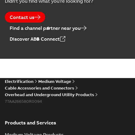
Didn't you find what you're looking for?
Contact us
Find a channel partner near you
Discover ABB Connect
Electrification
Medium Voltage
Cable Accessories and Connectors
Overhead and Underground Utility Products
7TAA266580R0094
Products and Services
Medium Voltage Products