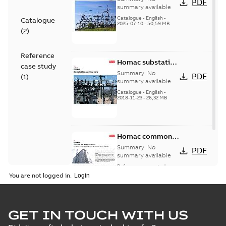
PDF
Catalogue
summary available
(EMEEA)
Catalogue
-
English
-
Catalogue
2025-07-10
-
50,59 MB
(
2
)
Reference
Homac substation
case study
connectors
Summary:
No
PDF
(
1
)
catalog US
summary available
Catalogue
-
English
-
2018-11-23
-
26,32 MB
Homac common
bus network case
Summary:
No
PDF
study
summary available
Reference case study
-
English
-
2018-08-06
-
0,26
You are not logged in.
MB
GET IN TOUCH WITH US