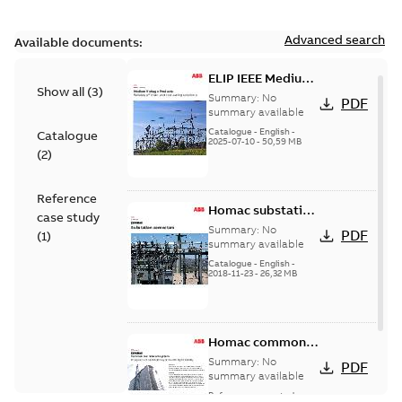
Advanced search
Available documents:
ELIP IEEE Medium
Show all
(
3
)
Voltage Products
Summary:
No
PDF
Catalogue
summary available
(EMEEA)
Catalogue
-
English
-
Catalogue
2025-07-10
-
50,59 MB
(
2
)
Reference
Homac substation
case study
connectors
Summary:
No
PDF
(
1
)
catalog US
summary available
Catalogue
-
English
-
2018-11-23
-
26,32 MB
Homac common
bus network case
Summary:
No
PDF
study
summary available
Reference case study
-