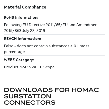
DOWNLOADS FOR
HOMAC
SUBSTATION
CONNECTORS