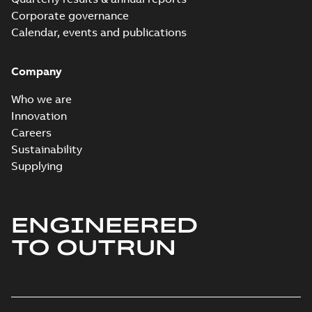
Corporate governance
Calendar, events and publications
Company
Who we are
Innovation
Careers
Sustainability
Supplying
ENGINEERED
TO OUTRUN