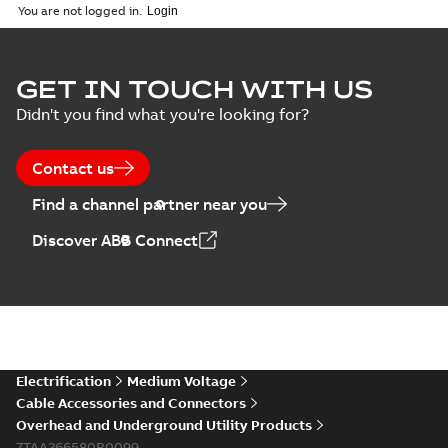
English
-
2018-08-06
-
0,26
You are not logged in.
MB
GET IN TOUCH WITH US
Didn't you find what you're looking for?
Contact us
Find a channel partner near you
Discover ABB Connect
Electrification
Medium Voltage
Cable Accessories and Connectors
Overhead and Underground Utility Products
7TAA266580R0099