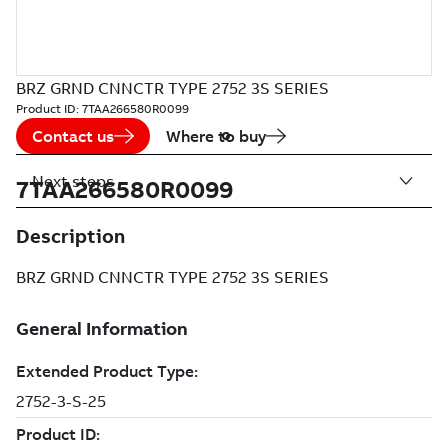
BRZ GRND CNNCTR TYPE 2752 3S SERIES
Product ID:
7TAA266580R0099
Contact us
Where to buy
Next steps
7TAA266580R0099
Description
BRZ GRND CNNCTR TYPE 2752 3S SERIES