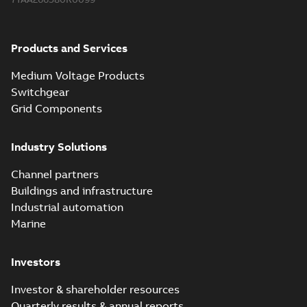
Products and Services
Medium Voltage Products
Switchgear
Grid Components
Industry Solutions
Channel partners
Buildings and infrastructure
Industrial automation
Marine
Investors
Investor & shareholder resources
Quarterly results & annual reports