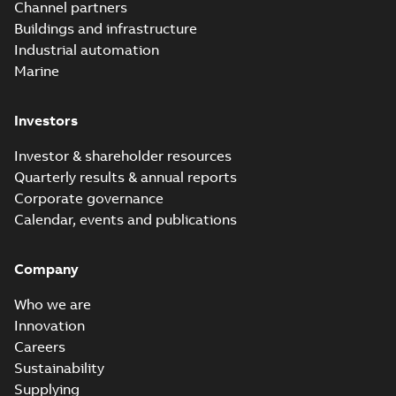
Channel partners
Buildings and infrastructure
Industrial automation
Marine
Investors
Investor & shareholder resources
Quarterly results & annual reports
Corporate governance
Calendar, events and publications
Company
Who we are
Innovation
Careers
Sustainability
Supplying