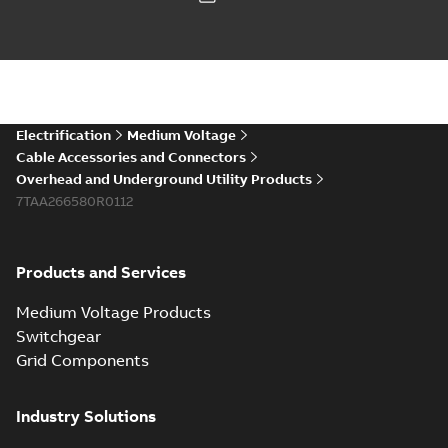
Electrification
Medium Voltage
Cable Accessories and Connectors
Overhead and Underground Utility Products
7TAA266580R0112
Products and Services
Medium Voltage Products
Switchgear
Grid Components
Industry Solutions