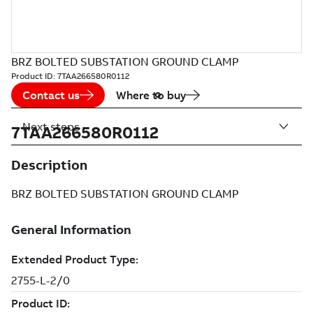
BRZ BOLTED SUBSTATION GROUND CLAMP
Product ID:
7TAA266580R0112
Contact us
Where to buy
Next steps
7TAA266580R0112
Description
BRZ BOLTED SUBSTATION GROUND CLAMP