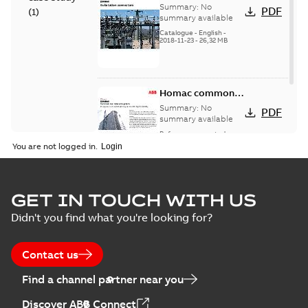
connectors
Summary:
No
PDF
(
1
)
catalog US
summary available
Catalogue
-
English
-
2018-11-23
-
26,32 MB
Homac common
bus network case
Summary:
No
PDF
study
summary available
Reference case study
-
English
-
2018-08-06
-
0,26
You are not logged in.
MB
GET IN TOUCH WITH US
Didn't you find what you're looking for?
Contact us
Find a channel partner near you
Discover ABB Connect