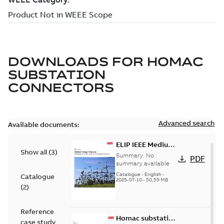
DOWNLOADS FOR
HOMAC
SUBSTATION
CONNECTORS
Advanced search
Available documents:
ELIP IEEE Medium
Show all
(
3
)
Voltage Products
Summary:
No
PDF
Catalogue
summary available
(EMEEA)
Catalogue
-
English
-
Catalogue
2025-07-10
-
50,59 MB
(
2
)
Reference
Homac substation
case study