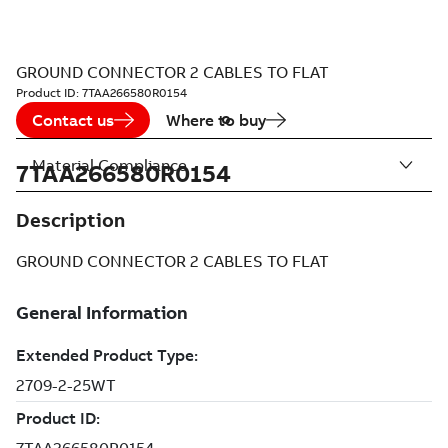
GROUND CONNECTOR 2 CABLES TO FLAT
Product ID:
7TAA266580R0154
Contact us
Where to buy
Material Compliance
7TAA266580R0154
Description
GROUND CONNECTOR 2 CABLES TO FLAT