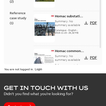
(
2
)
Reference
Homac substation
case study
connectors
Summary:
No
PDF
(
1
)
catalog US
summary available
Catalogue
-
English
-
2018-11-23
-
26,32 MB
Homac common
bus network case
Summary:
No
PDF
study
summary available
Reference case study
-
English
-
2018-08-06
-
0,26
You are not logged in.
MB
GET IN TOUCH WITH US
Didn't you find what you're looking for?