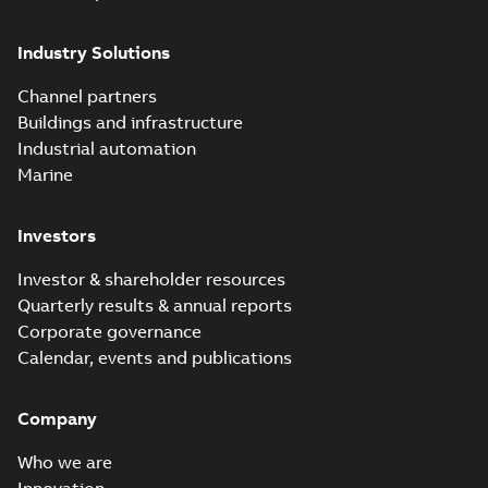
Industry Solutions
Channel partners
Buildings and infrastructure
Industrial automation
Marine
Investors
Investor & shareholder resources
Quarterly results & annual reports
Corporate governance
Calendar, events and publications
Company
Who we are