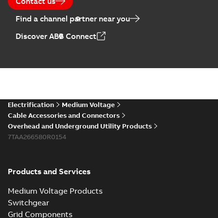
Contact us
Find a channel partner near you
Discover ABB Connect
Electrification
Medium Voltage
Cable Accessories and Connectors
Overhead and Underground Utility Products
7TAA266580R0154
Products and Services
Medium Voltage Products
Switchgear
Grid Components