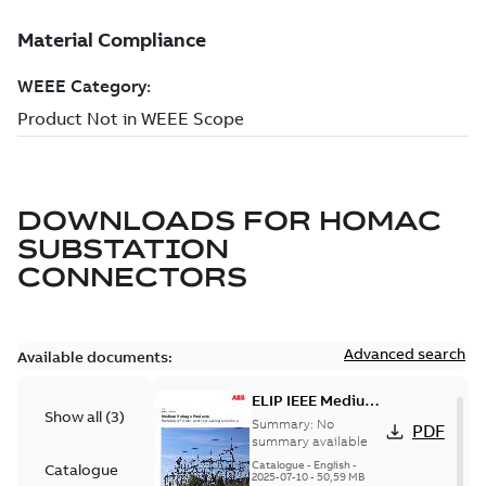
DOWNLOADS FOR
HOMAC
SUBSTATION
CONNECTORS
Advanced search
Available documents:
ELIP IEEE Medium
Show all
(
3
)
Voltage Products
Summary:
No
PDF
Catalogue
summary available
(EMEEA)
Catalogue
-
English
-
Catalogue
2025-07-10
-
50,59 MB