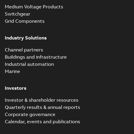
Medium Voltage Products
Switchgear
Grid Components
Industry Solutions
Channel partners
Buildings and infrastructure
Industrial automation
Marine
Investors
Investor & shareholder resources
Quarterly results & annual reports
Corporate governance
Calendar, events and publications