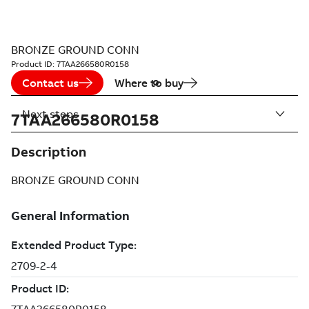
BRONZE GROUND CONN
Product ID:
7TAA266580R0158
Contact us
Where to buy
Next steps
7TAA266580R0158
Description
BRONZE GROUND CONN