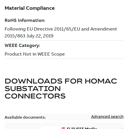
DOWNLOADS FOR
HOMAC
SUBSTATION
CONNECTORS
Advanced search
Available documents:
ELIP IEEE Medium