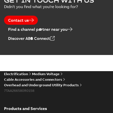
GET IN TOUCH WITH US
Didn't you find what you're looking for?
Contact us
Find a channel partner near you
Discover ABB Connect
Electrification
Medium Voltage
Cable Accessories and Connectors
Overhead and Underground Utility Products
7TAA266580R0158
Products and Services