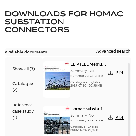
DOWNLOADS FOR
HOMAC
SUBSTATION
CONNECTORS
Advanced search
Available documents:
ELIP IEEE Medium
Show all
(
3
)
Voltage Products
Summary:
No
PDF
Catalogue
summary available
(EMEEA)
Catalogue
-
English
-
Catalogue
2025-07-10
-
50,59 MB
(
2
)
Reference
Homac substation
case study
connectors
Summary:
No
PDF
(
1
)
catalog US
summary available
Catalogue
-
English
-
2018-11-23
-
26,32 MB