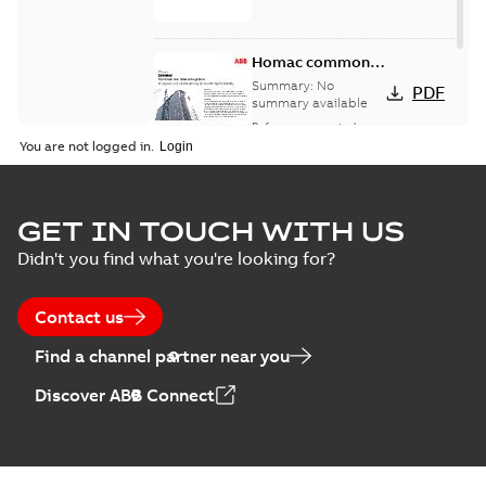
Homac common
bus network case
Summary:
No
PDF
study
summary available
Reference case study
-
English
-
2018-08-06
-
0,26
You are not logged in.
MB
GET IN TOUCH WITH US
Didn't you find what you're looking for?
Contact us
Find a channel partner near you
Discover ABB Connect