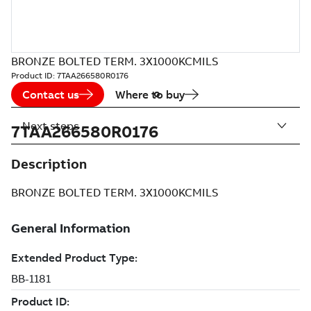
BRONZE BOLTED TERM. 3X1000KCMILS
Product ID:
7TAA266580R0176
Contact us
Where to buy
Next steps
7TAA266580R0176
Description
BRONZE BOLTED TERM. 3X1000KCMILS