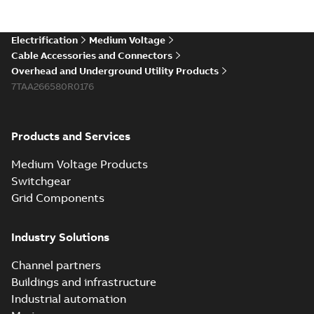
Electrification
Medium Voltage
Cable Accessories and Connectors
Overhead and Underground Utility Products
7TAA266580R0176
Products and Services
Medium Voltage Products
Switchgear
Grid Components
Industry Solutions
Channel partners
Buildings and infrastructure
Industrial automation