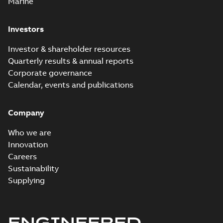
Marine
Investors
Investor & shareholder resources
Quarterly results & annual reports
Corporate governance
Calendar, events and publications
Company
Who we are
Innovation
Careers
Sustainability
Supplying
ENGINEERED