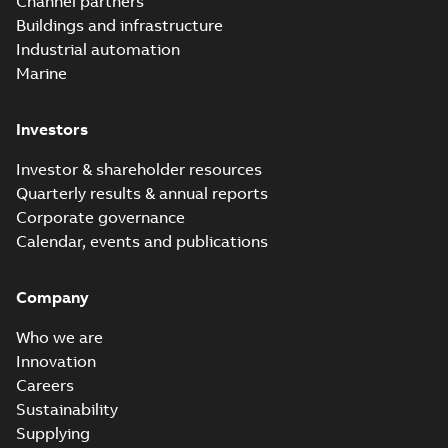
Channel partners
breakaway
Safe® service
entrance breakaway
Buildings and infrastructure
disconnect system
Brochure
-
English
-
2018-
disconnect system
07-31
-
0,74 MB
brochure
Industrial automation
Marine
Investors
Investor & shareholder resources
Quarterly results & annual reports
Corporate governance
Calendar, events and publications
Company
Who we are
Innovation
Careers
Sustainability
Supplying