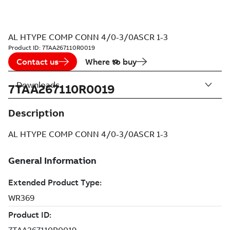
AL HTYPE COMP CONN 4/0-3/0ASCR 1-3
Product ID:
7TAA267110R0019
Contact us
Where to buy
Downloads
7TAA267110R0019
Description
AL HTYPE COMP CONN 4/0-3/0ASCR 1-3