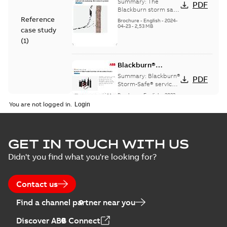
StormSafe
Summary:
The
PDF
Blackburn storm safe
system
Reference
Brochure
-
English
-
2024-
04-23
-
2,53 MB
case study
(
1
)
Blackburn®
Storm-Safe®
Summary:
Blackburn®
PDF
service entrance
Storm-Safe® service
entrance disconnects
disconnects
Brochure
-
English
-
2023-
product sheet
04-25
-
0,30 MB
You are not logged in.
Blackburn Storm
GET IN TOUCH WITH US
Safe brochure US
Summary:
No
PDF
Didn't you find what you're looking for?
summary available
Brochure
-
English
-
2022-
05-03
-
0,56 MB
Contact us
Find a channel partner near you
Blackburn
Discover ABB Connect
Northern Utility
Summary:
The