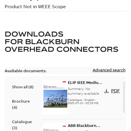
DOWNLOADS
FOR
BLACKBURN
OVERHEAD CONNECTORS
Advanced search
Available documents:
ELIP IEEE Medium
Show all
(
8
)
Voltage Products
Summary:
No
PDF
Catalogue
summary available
(EMEEA)
Catalogue
-
English
-
Brochure
2025-07-10
-
50,59 MB
(
4
)
Catalogue
ABB Blackburn
(
3
)