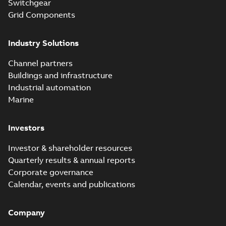
products catalog
Switchgear
Catalogue
-
English
-
2018-08-27
-
20,90 MB
CAT315
Grid Components
Industry Solutions
Storm-Safe®
service entrance
Summary:
Storm-
PDF
Channel partners
breakaway
Safe® service
entrance breakaway
Buildings and infrastructure
disconnect system
Brochure
-
English
-
2018-
disconnect system
07-31
-
0,74 MB
brochure
Industrial automation
Marine
Investors
Investor & shareholder resources
Quarterly results & annual reports
Corporate governance
Calendar, events and publications
Company