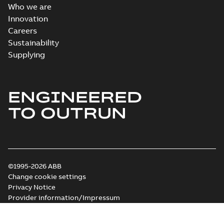
Who we are
Innovation
Careers
Sustainability
Supplying
ENGINEERED
TO OUTRUN
©1995-2026 ABB
Change cookie settings
Privacy Notice
Provider information/Impressum