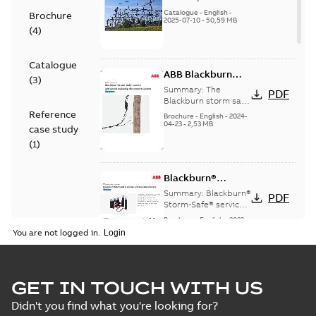
(EMEEA)
Catalogue
-
English
-
Brochure
2025-07-10
-
50,59 MB
(
4
)
Catalogue
ABB Blackburn
(
3
)
StormSafe
Summary:
The
PDF
Blackburn storm safe
system
Reference
Brochure
-
English
-
2024-
04-23
-
2,53 MB
case study
(
1
)
Blackburn®
Storm-Safe®
Summary:
Blackburn®
PDF
service entrance
Storm-Safe® service
entrance disconnects
disconnects
Brochure
-
English
-
2023-
product sheet
04-25
-
0,30 MB
You are not logged in.
Blackburn Storm
GET IN TOUCH WITH US
Safe brochure US
Summary:
No
PDF
Didn't you find what you're looking for?
summary available