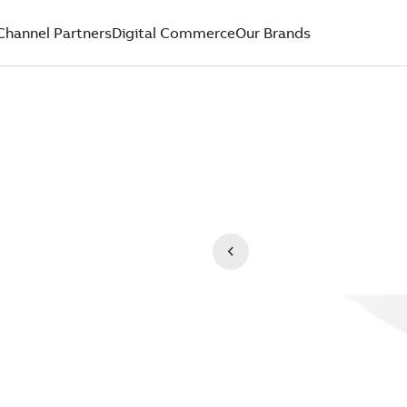
Channel Partners
Digital Commerce
Our Brands