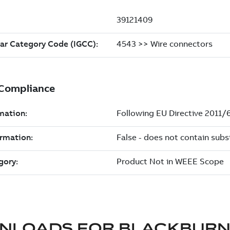
NLOADS FOR
BLACKBUR