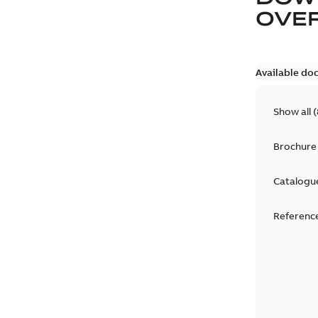
OVE
Available do
Show all
(
Brochure
Catalogu
Reference