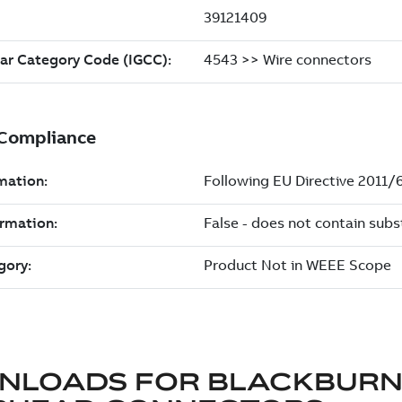
NLOADS FOR
BLACKBUR