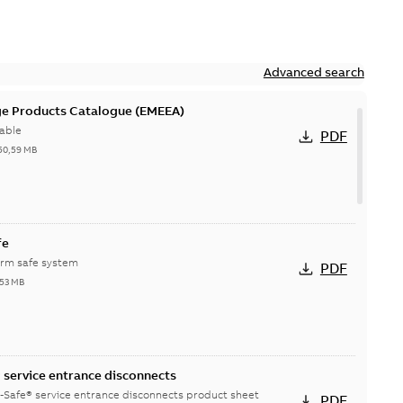
Advanced search
ge Products Catalogue (EMEEA)
able
PDF
50,59 MB
fe
orm safe system
PDF
,53 MB
service entrance disconnects
-Safe® service entrance disconnects product sheet
PDF