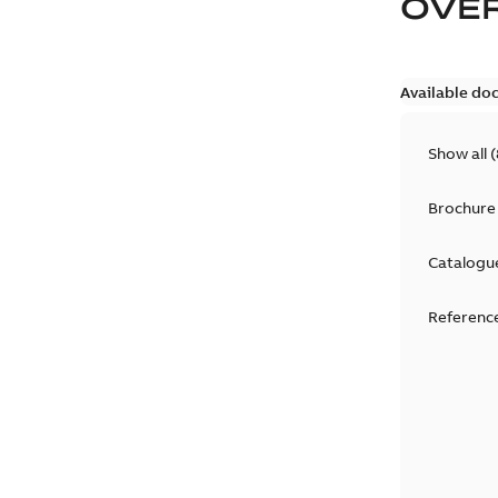
OVE
Available do
Show all
(
Brochure
Catalogu
Reference