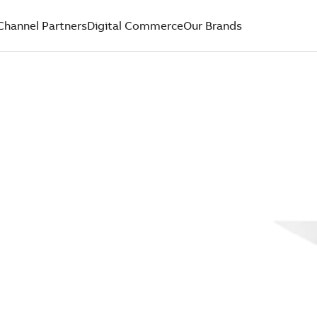
Channel Partners
Digital Commerce
Our Brands