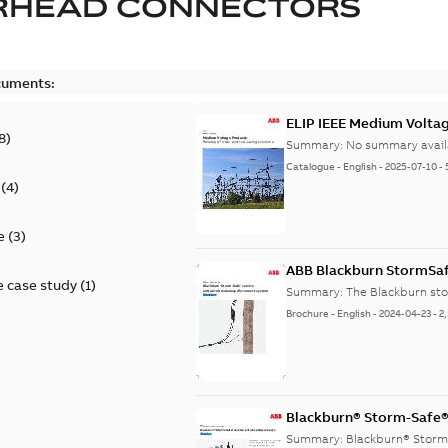
RHEAD CONNECTORS
cuments:
ELIP IEEE Medium Volta
8
)
Summary:
No summary avail
Catalogue
-
English
-
2025-07-10
-
(
4
)
e
(
3
)
ABB Blackburn StormSa
 case study
(
1
)
Summary:
The Blackburn st
Brochure
-
English
-
2024-04-23
-
2
Blackburn® Storm-Safe® 
Summary:
Blackburn® Storm