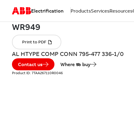
Electrification
Products
Services
Resources
AL HTYPE COMP CONN 795-477 336-1/0
Contact us
Where to buy
Product ID:
7TAA267110R0046