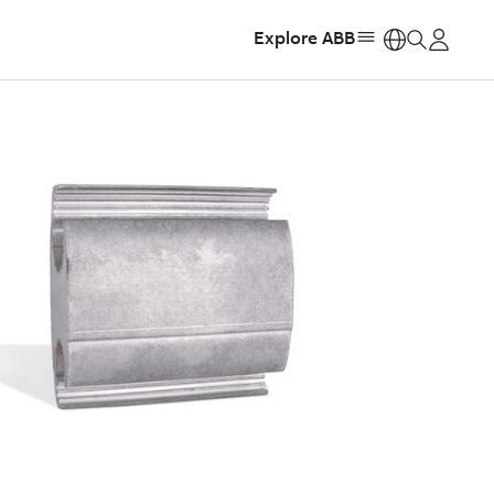
Explore ABB
https: