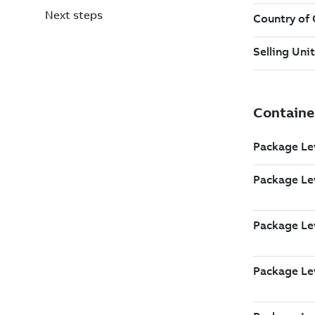
Next steps