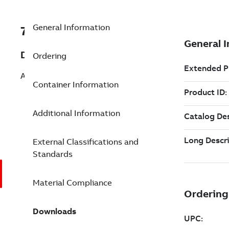
General Information
7TAA267110R0046
Description
Ordering
AL HTYPE COMP CONN 795-477 336-1/0
Container Information
Additional Information
External Classifications and
Standards
Material Compliance
Downloads