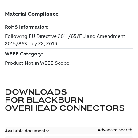
DOWNLOADS
FOR
BLACKBURN
OVERHEAD CONNECTORS
Advanced search
Available documents: