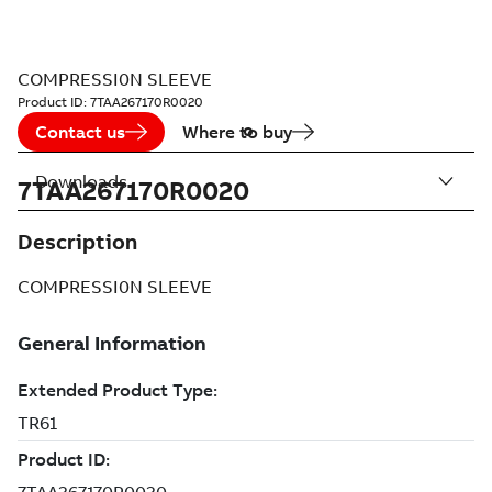
COMPRESSI0N SLEEVE
Product ID:
7TAA267170R0020
Contact us
Where to buy
Downloads
7TAA267170R0020
Description
COMPRESSI0N SLEEVE