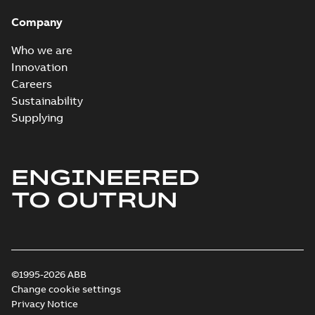
Company
Who we are
Innovation
Careers
Sustainability
Supplying
ENGINEERED
TO OUTRUN
©1995-2026 ABB
Change cookie settings
Privacy Notice