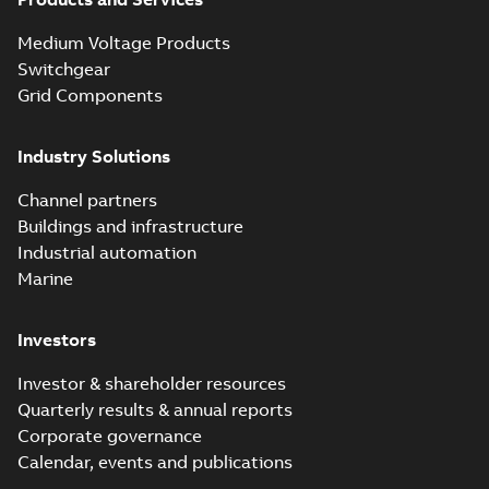
Blackburn Homac
Electrical
Summary:
No
PDF
Medium Voltage Products
distribution
summary available
products catalog
Switchgear
Catalogue
-
English
-
2018-08-27
-
20,90 MB
CAT315
Grid Components
Industry Solutions
Storm-Safe®
service entrance
Summary:
Storm-
PDF
Channel partners
breakaway
Safe® service
entrance breakaway
Buildings and infrastructure
disconnect system
Brochure
-
English
-
2018-
disconnect system
07-31
-
0,74 MB
brochure
Industrial automation
Marine
Investors
Investor & shareholder resources
Quarterly results & annual reports
Corporate governance
Calendar, events and publications