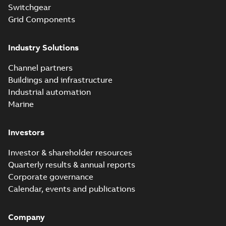
products catalog
Switchgear
Catalogue
-
English
-
2018-08-27
-
20,90 MB
CAT315
Grid Components
Industry Solutions
Storm-Safe®
service entrance
Summary:
Storm-
PDF
Channel partners
breakaway
Safe® service
entrance breakaway
Buildings and infrastructure
disconnect system
Brochure
-
English
-
2018-
disconnect system
07-31
-
0,74 MB
brochure
Industrial automation
Marine
Investors
Investor & shareholder resources
Quarterly results & annual reports
Corporate governance
Calendar, events and publications
Company