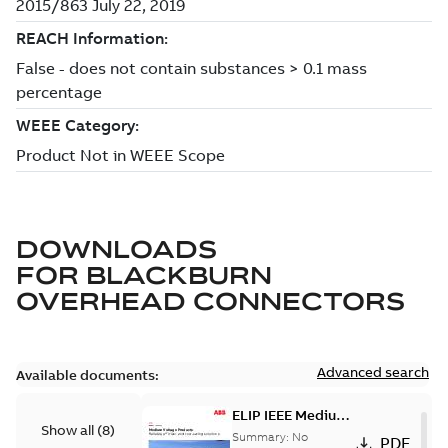
DOWNLOADS
FOR
BLACKBURN
OVERHEAD CONNECTORS
Advanced search
Available documents:
ELIP IEEE Medium
Show all
(
8
)
Voltage Products
Summary:
No
PDF