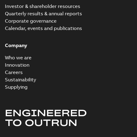
Investor & shareholder resources
Quarterly results & annual reports
Corporate governance
Calendar, events and publications
Company
Who we are
Innovation
Careers
Sustainability
Supplying
ENGINEERED
TO OUTRUN