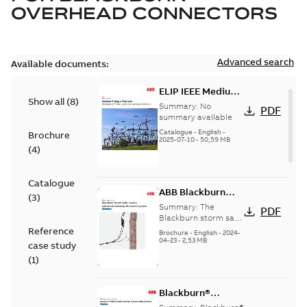
OVERHEAD CONNECTORS
Advanced search
Available documents:
ELIP IEEE Medium
Show all
(
8
)
Voltage Products
Summary:
No
PDF
Catalogue
summary available
(EMEEA)
Catalogue
-
English
-
Brochure
2025-07-10
-
50,59 MB
(
4
)
Catalogue
ABB Blackburn
(
3
)
StormSafe
Summary:
The
PDF
Blackburn storm safe
system
Reference
Brochure
-
English
-
2024-
04-23
-
2,53 MB
case study
(
1
)
Blackburn®
Storm-Safe®