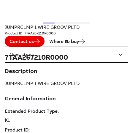
JUMPRCLMP 1 WIRE GROOV PLTD
Product ID:
7TAA267210R0000
Contact us
Where to buy
Next steps
7TAA267210R0000
Description
JUMPRCLMP 1 WIRE GROOV PLTD