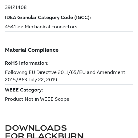
DOWNLOADS
FOR
BLACKBURN