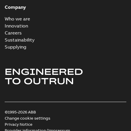
Company
Who we are
Innovation
Careers
Sustainability
Supplying
ENGINEERED
TO OUTRUN
©1995-2026 ABB
Change cookie settings
Privacy Notice
Provider information/Impressum