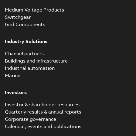
Electrical
Summary:
No
PDF
Medium Voltage Products
distribution
summary available
products catalog
Switchgear
Catalogue
-
English
-
2018-08-27
-
20,90 MB
CAT315
Grid Components
Industry Solutions
Storm-Safe®
service entrance
Summary:
Storm-
PDF
Channel partners
breakaway
Safe® service
entrance breakaway
Buildings and infrastructure
disconnect system
Brochure
-
English
-
2018-
disconnect system
07-31
-
0,74 MB
brochure
Industrial automation
Marine
Investors
Investor & shareholder resources
Quarterly results & annual reports
Corporate governance
Calendar, events and publications