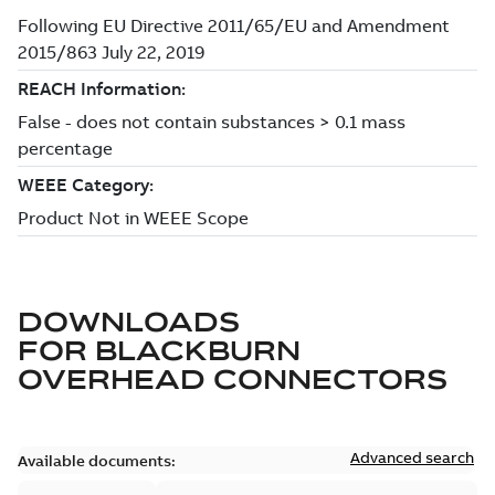
DOWNLOADS
FOR
BLACKBURN
OVERHEAD CONNECTORS
Advanced search
Available documents: