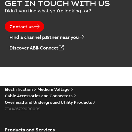
Blackburn Storm
GET IN TOUCH WITH US
Safe brochure US
Summary:
No
PDF
Didn't you find what you're looking for?
summary available
Brochure
-
English
-
2022-
05-03
-
0,56 MB
Contact us
Find a channel partner near you
Blackburn
Discover ABB Connect
Northern Utility
Summary:
The
PDF
breaks the ice
innovative Blackburn
Storm-Safe
with safer service
Reference case study
-
disconnect system
English
-
2021-02-19
-
0,27
and faster power
MB
helps with grid
restoration.
hardening when ice
and snow bl...
(Show
more)
Blackburn
Electrification
Medium Voltage
overhead catalog
Summary:
No
PDF
Cable Accessories and Connectors
US
summary available
Overhead and Underground Utility Products
Catalogue
-
English
-
7TAA267220R0009
2018-11-23
-
7,30 MB
Products and Services
Blackburn Homac