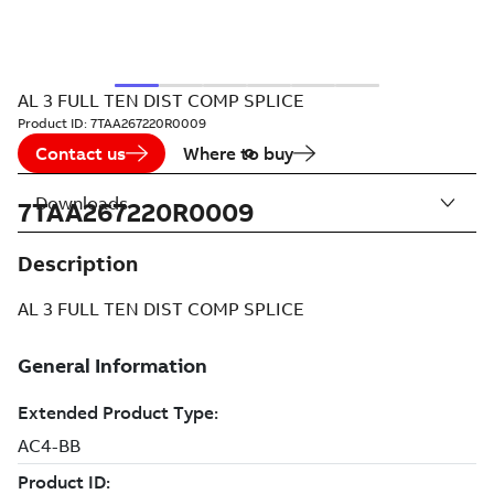
AL 3 FULL TEN DIST COMP SPLICE
Product ID:
7TAA267220R0009
Contact us
Where to buy
Downloads
7TAA267220R0009
Description
AL 3 FULL TEN DIST COMP SPLICE