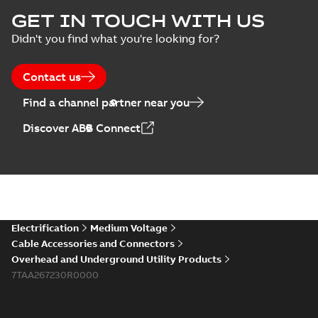
Blackburn Storm
GET IN TOUCH WITH US
Safe brochure US
Summary:
No
PDF
Didn't you find what you're looking for?
summary available
Brochure
-
English
-
2022-
05-03
-
0,56 MB
Contact us
Find a channel partner near you
Blackburn
Discover ABB Connect
Northern Utility
Summary:
The
PDF
breaks the ice
innovative Blackburn
Storm-Safe
with safer service
Reference case study
-
disconnect system
English
-
2021-02-19
-
0,27
and faster power
MB
helps with grid
restoration.
hardening when ice
and snow bl...
(Show
more)
Blackburn
Electrification
Medium Voltage
overhead catalog
Summary:
No
PDF
Cable Accessories and Connectors
US
summary available
Overhead and Underground Utility Products
Catalogue
-
English
-
7TAA267230R0000
2018-11-23
-
7,30 MB