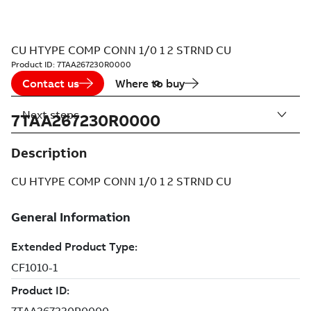
CU HTYPE COMP CONN 1/0 1 2 STRND CU
Product ID:
7TAA267230R0000
Contact us
Where to buy
Next steps
7TAA267230R0000
Description
CU HTYPE COMP CONN 1/0 1 2 STRND CU