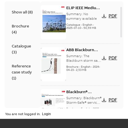
ELIP IEEE Medium
Show all
(
8
)
Voltage Products
Summary:
No
PDF
Catalogue
summary available
(EMEEA)
Catalogue
-
English
-
Brochure
2025-07-10
-
50,59 MB
(
4
)
Catalogue
ABB Blackburn
(
3
)
StormSafe
Summary:
The
PDF
Blackburn storm safe
system
Reference
Brochure
-
English
-
2024-
04-23
-
2,53 MB
case study
(
1
)
Blackburn®
Storm-Safe®
Summary:
Blackburn®
PDF
service entrance
Storm-Safe® service
entrance disconnects
disconnects
Brochure
-
English
-
2023-
product sheet
04-25
-
0,30 MB
You are not logged in.