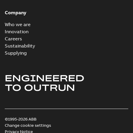
Company
Who we are
Innovation
Careers
Sustainability
Supplying
ENGINEERED
TO OUTRUN
©1995-2026 ABB
Change cookie settings
Privacy Notice