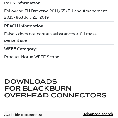
DOWNLOADS
FOR
BLACKBURN
OVERHEAD CONNECTORS
Advanced search
Available documents: