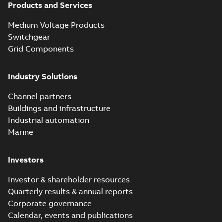
Products and Services
Blackburn Homac
Electrical
Summary:
No
PDF
Medium Voltage Products
distribution
summary available
products catalog
Switchgear
Catalogue
-
English
-
2018-08-27
-
20,90 MB
CAT315
Grid Components
Industry Solutions
Storm-Safe®
service entrance
Summary:
Storm-
PDF
Channel partners
breakaway
Safe® service
entrance breakaway
Buildings and infrastructure
disconnect system
Brochure
-
English
-
2018-
disconnect system
07-31
-
0,74 MB
brochure
Industrial automation
Marine
Investors
Investor & shareholder resources
Quarterly results & annual reports
Corporate governance
Calendar, events and publications