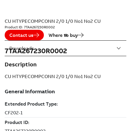
CU HTYPECOMPCONN 2/0 1/0 No1 No2 CU
Product ID:
7TAA267230R0002
Contact us
Where to buy
Downloads
7TAA267230R0002
Description
CU HTYPECOMPCONN 2/0 1/0 No1 No2 CU