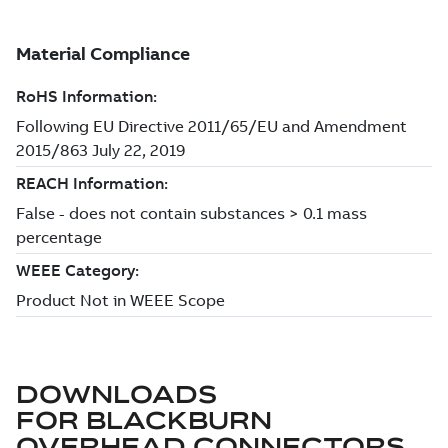
DOWNLOADS
FOR
BLACKBURN
OVERHEAD CONNECTORS