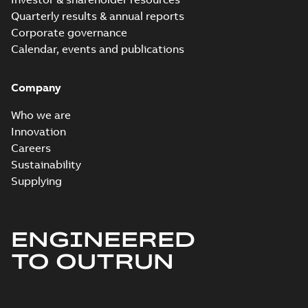
Quarterly results & annual reports
Corporate governance
Calendar, events and publications
Company
Who we are
Innovation
Careers
Sustainability
Supplying
ENGINEERED
TO OUTRUN