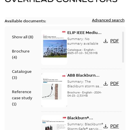
Advanced search
Available documents:
ELIP IEEE Medium
Show all
(
8
)
Voltage Products
Summary:
No
PDF
Catalogue
summary available
(EMEEA)
Catalogue
-
English
-
Brochure
2025-07-10
-
50,59 MB
(
4
)
Catalogue
ABB Blackburn
(
3
)
StormSafe
Summary:
The
PDF
Blackburn storm safe
system
Reference
Brochure
-
English
-
2024-
04-23
-
2,53 MB
case study
(
1
)
Blackburn®
Storm-Safe®
Summary:
Blackburn®
PDF
service entrance
Storm-Safe® service